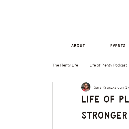
About
Events
The Plenty Life
Life of Plenty Podcast
Sara Kruszka
Jun 1
Life of P
Stronger 