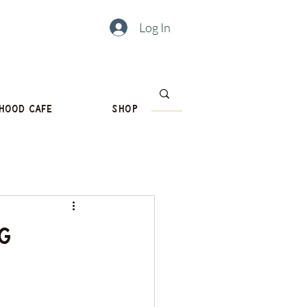
Log In
hood Cafe
Shop
g