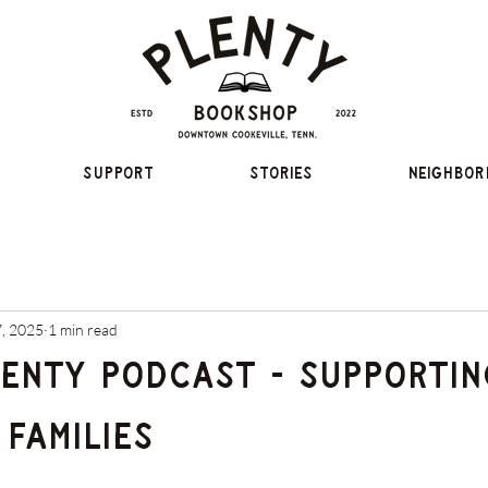
Support
Stories
Neighbor
7, 2025
1 min read
lenty Podcast - Supportin
Families