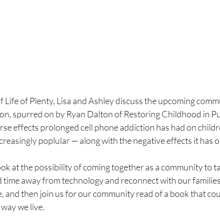
 of Life of Plenty, Lisa and Ashley discuss the upcoming comm
on, spurred on by Ryan Dalton of Restoring Childhood in P
se effects prolonged cell phone addiction has had on children
reasingly poplular — along with the negative effects it has 
ook at the possibility of coming together as a community to ta
time away from technology and reconnect with our families 
e, and then join us for our community read of a book that coul
 way we live. 