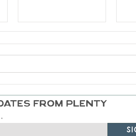
Life of Plenty Podcast - Ryan
Life
Dalton and The Anxious
Ashl
Generation
Atta
Read
DATES FROM PLENTY
Si