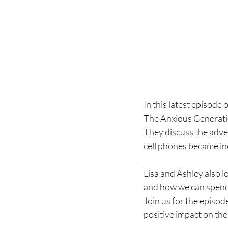
In this latest episode
The Anxious Generati
They discuss the adver
cell phones became inc
Lisa and Ashley also l
and how we can spend 
Join us for the episod
positive impact on the