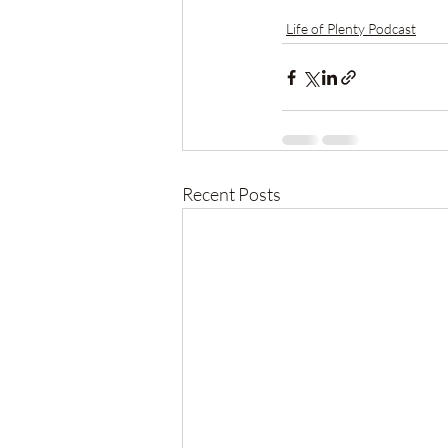
Life of Plenty Podcast
Recent Posts