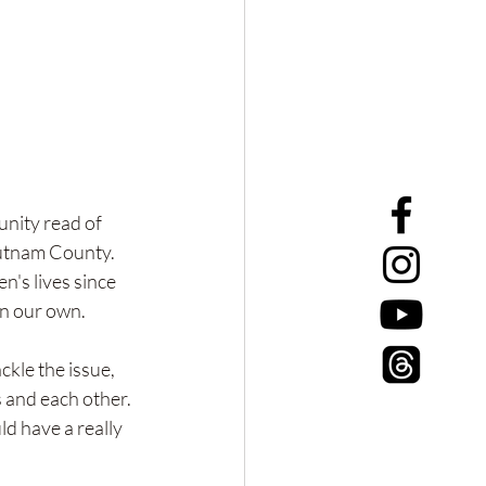
unity read of 
utnam County. 
's lives since 
on our own. 
ckle the issue, 
and each other. 
d have a really 