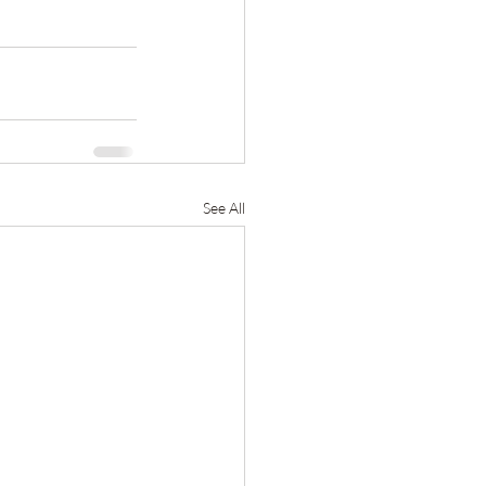
See All