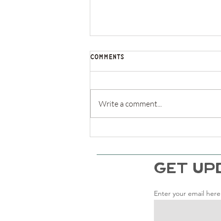
Comments
Write a comment...
Life of Plenty Podcast - Cliff
Notes on The Anxious
Generation
GET UP
Enter your email here