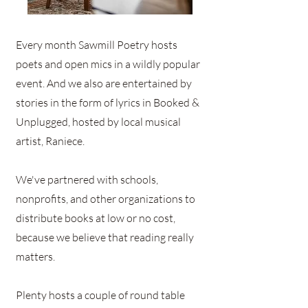
Every month Sawmill Poetry hosts
poets and open mics in a wildly popular
event. And we also are entertained by
stories in the form of lyrics in Booked &
Unplugged, hosted by local musical
artist, Raniece.
We've partnered with schools,
nonprofits, and other organizations to
distribute books at low or no cost,
because we believe that reading really
matters.
Plenty hosts a couple of round table