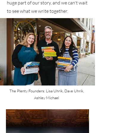
huge part of our story, and we can't wait
to see what we write together.
The Plenty Founders: Lisa Uhrik, Dave Uhrik,
Ashley Michael