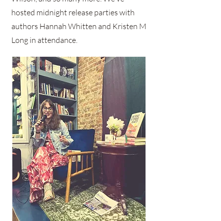
hosted midnight release parties with
authors Hannah Whitten and Kristen M
Long in attendance.