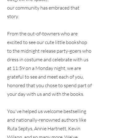
our community has embraced that
story.
From the out-of-towners who are
excited to see our cute little bookshop
to the midnight release party-goers who
dress in costume and celebrate with us
at 11:59 on a Monday night, we are
grateful to see and meet each of you,
honored that you chose to spend part of
your day with us and with the books.
You've helped us welcome bestselling
and nationally-renowned authors like
Ruta Septys, Annie Hartnett, Kevin
Wilson, and so many more. We've