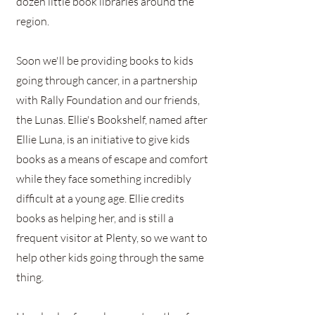
dozen little book libraries around the
region.
Soon we'll be providing books to kids
going through cancer, in a partnership
with Rally Foundation and our friends,
the Lunas. Ellie's Bookshelf, named after
Ellie Luna, is an initiative to give kids
books as a means of escape and comfort
while they face something incredibly
difficult at a young age. Ellie credits
books as helping her, and is still a
frequent visitor at Plenty, so we want to
help other kids going through the same
thing.