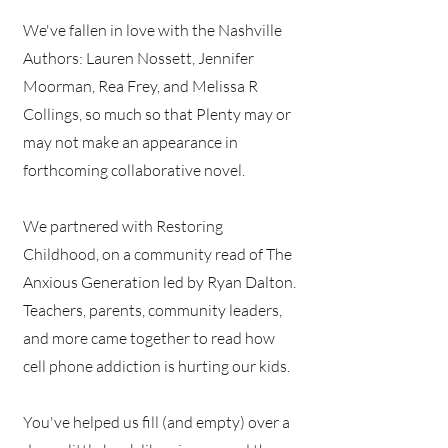
We've fallen in love with the Nashville
Authors: Lauren Nossett, Jennifer
Moorman, Rea Frey, and Melissa R
Collings, so much so that Plenty may or
may not make an appearance in
forthcoming collaborative novel.
We partnered with Restoring
Childhood, on a community read of The
Anxious Generation led by Ryan Dalton.
Teachers, parents, community leaders,
and more came together to read how
cell phone addiction is hurting our kids.
You've helped us fill (and empty) over a