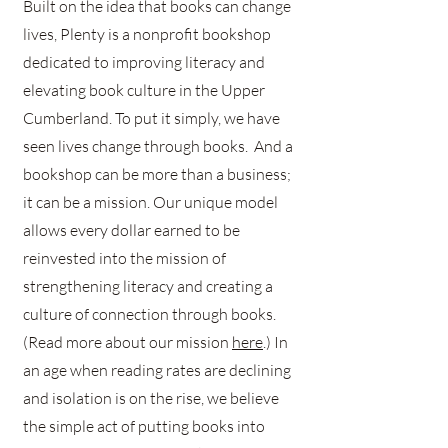
Built on the idea that books can change
lives, Plenty is a nonprofit bookshop
dedicated to improving literacy and
elevating book culture in the Upper
Cumberland. To put it simply, we have
seen lives change through books. And a
bookshop can be more than a business;
it can be a mission. Our unique model
allows every dollar earned to be
reinvested into the mission of
strengthening literacy and creating a
culture of connection through books.
(Read more about our mission
here
.) In
an age when reading rates are declining
and isolation is on the rise, we believe
the simple act of putting books into