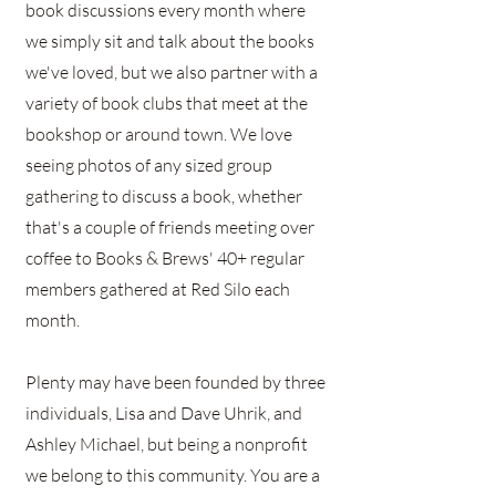
book discussions every month where
we simply sit and talk about the books
we've loved, but we also partner with a
variety of book clubs that meet at the
bookshop or around town. We love
seeing photos of any sized group
gathering to discuss a book, whether
that's a couple of friends meeting over
coffee to Books & Brews' 40+ regular
members gathered at Red Silo each
month.
Plenty may have been founded by three
individuals, Lisa and Dave Uhrik, and
Ashley Michael, but being a nonprofit
we belong to this community. You are a