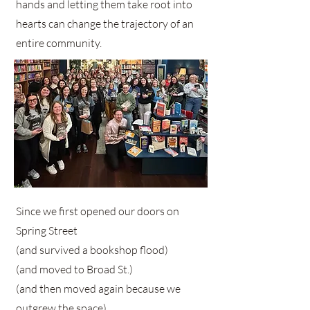
hands and letting them take root into
hearts can change the trajectory of an
entire community.
Since we first opened our doors on
Spring Street
(and survived a bookshop flood)
(and moved to Broad St.)
(and then moved again because we
outgrew the space),