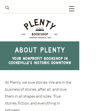
About PLENTY
your nonprofit bookshop in
Cookeville's historic downtown
At Plenty, we love stories. We are in the
business of stories, after all, and love
them in all shapes and sizes: True
stories, fiction, and everything in
between.