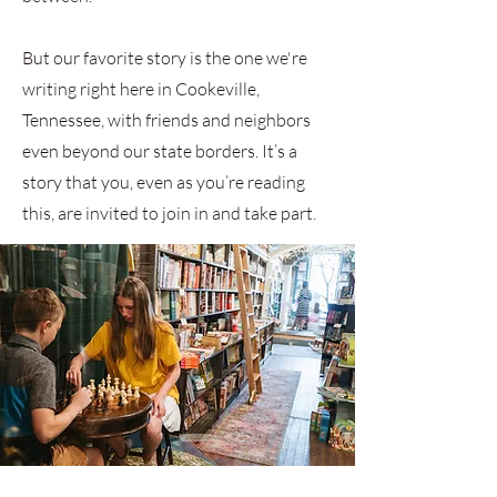
But our favorite story is the one we're
writing right here in Cookeville,
Tennessee, with friends and neighbors
even beyond our state borders. It’s a
story that you, even as you’re reading
this, are invited to join in and take part.