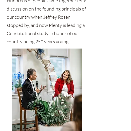
Hundreds of people came together for a
discussion on the founding principals of
our country when Jeffrey Rosen
stopped by, and now Plenty is leading a
Constitutional study in honor of our
country being 250 years young.