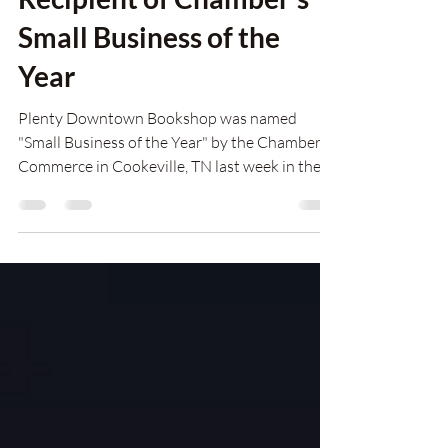
Plenty Downtown
Bookshop Grateful
Recipient of Chamber's
Small Business of the
Year
Plenty Downtown Bookshop was named
"Small Business of the Year" by the Chamber of
Commerce in Cookeville, TN last week in the
presence of 500 business leaders gathered for
the Chamber's Annual Meeting. "We were
shocked and so thrilled," said Executive
Director Lisa Uhrik, accepting the award on
behalf of Plenty. "The Small Business of the
Year Award from the Chamber of Commerce
has always been a silent dream for me---to be
involved with something seen as valuable to