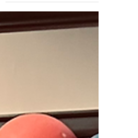
authors this year. From staff favorite Annie
Hartnett, who brought us The Road to Tender
Hearts and my favorite literary animal,
Pancakes the Cat , and her writing partner
Tessa Fontaine (whose memoir depicts being
part of a traveling sideshow?!) kicking things
off first thing, until Rob Rufus and Craig
Shelburne close the evening, the day is jam
packed.