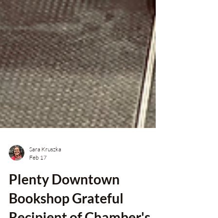
Sara Kruszka
Feb 17