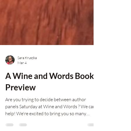
Sara Kruszka
Mar 4
A Wine and Words Book
Preview
Are you trying to decide between author
panels Saturday at Wine and Words ? We can
help! We're excited to bring you so many