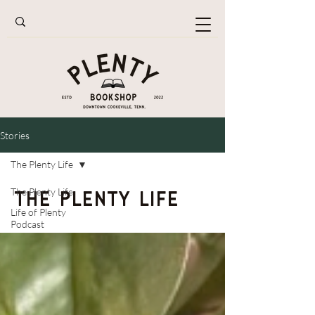
Stories
The Plenty Life
The Plenty Life
The Plenty Life
Life of Plenty
Podcast