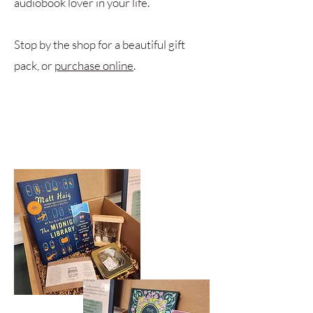
audiobook lover in your life.
Stop by the shop for a beautiful gift
pack, or
purchase online
.