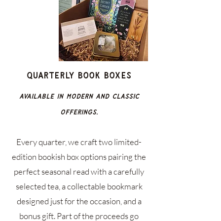
Quarterly Book Boxes
Available in Modern and Classic
offerings.
Every quarter, we craft two limited-
edition bookish box options pairing the
perfect seasonal read with a carefully
selected tea, a collectable bookmark
designed just for the occasion, and a
bonus gift. Part of the proceeds go