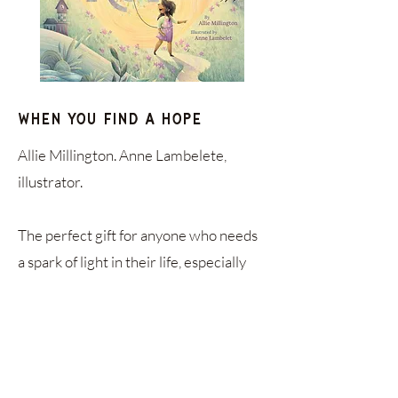
When You Find a Hope
Allie Millington. Anne Lambelete,
illustrator.
The perfect gift for anyone who needs
a spark of light in their life, especially
anyone going through a tough thing.
This book is highly recommended by
Plenty co-founder, Lisa Uhrik.
Order Online