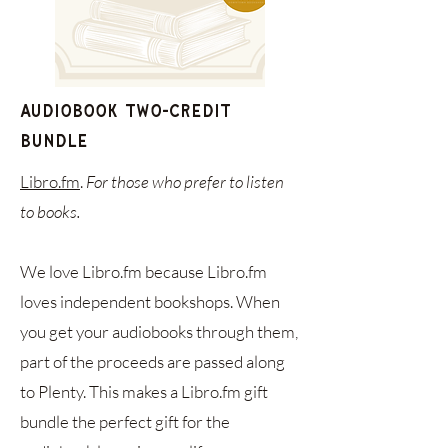
Audiobook Two-Credit
Bundle
Libro.fm
.
For those who prefer to listen
to books.
We love Libro.fm because Libro.fm
loves independent bookshops. When
you get your audiobooks through them,
part of the proceeds are passed along
to Plenty. This makes a Libro.fm gift
bundle the perfect gift for the