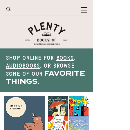
Shop online for
books
,
audiobooks
, or browse
favorite
some of our
things
.