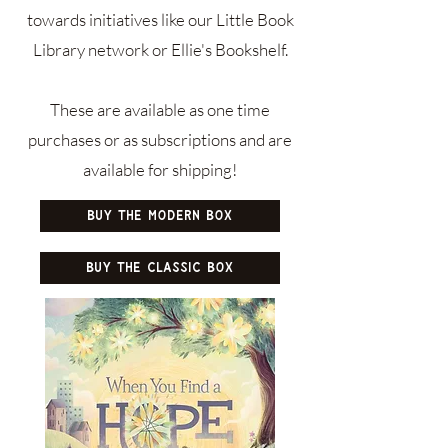
towards initiatives like our Little Book
Library network or Ellie's Bookshelf.​
These are available as one time
purchases or as subscriptions and are
available for shipping!
Buy the Modern Box
Buy the Classic Box