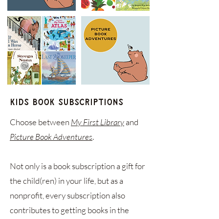
Kids Book Subscriptions
Choose between
My First Library
and
Picture Book Adventures
.
Not only is a book subscription a gift for
the child(ren) in your life, but as a
nonprofit, every subscription also
contributes to getting books in the