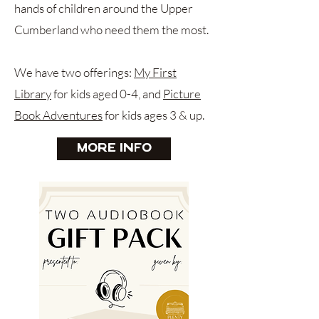
hands of children around the Upper
Cumberland who need them the most.
We have two offerings:
My First
Library
for kids aged 0-4, and
Picture
Book Adventures
for kids ages 3 & up.
More Info