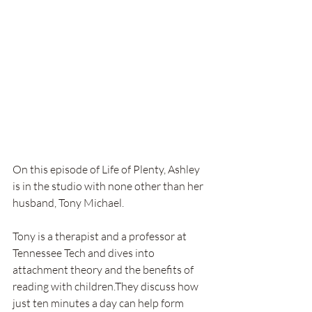
On this episode of Life of Plenty, Ashley 
is in the studio with none other than her 
husband, Tony Michael.
Tony is a therapist and a professor at 
Tennessee Tech and dives into 
attachment theory and the benefits of 
reading with children.They discuss how 
just ten minutes a day can help form 