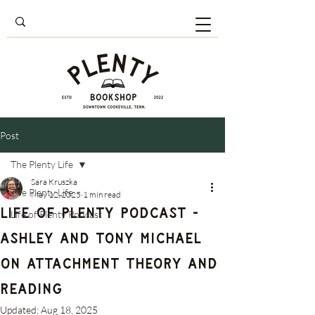
Post
The Plenty Life
Sara Kruszka
The Plenty Life
May 12, 2025
1 min read
Life of Plenty Podcast -
Life of Plenty Podcast
Ashley and Tony Michael
on Attachment Theory and
Reading
Updated:
Aug 18, 2025