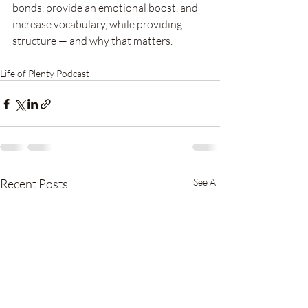
bonds, provide an emotional boost, and 
increase vocabulary, while providing 
structure — and why that matters. 
Life of Plenty Podcast
Recent Posts
See All