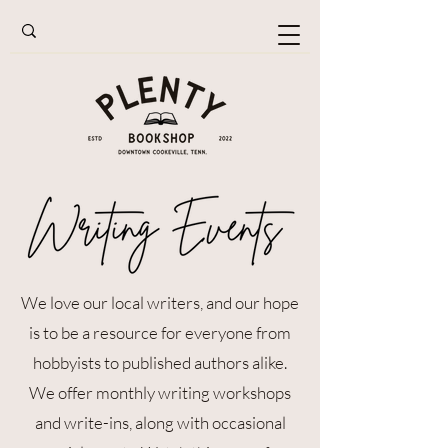
We love our local writers, and our hope
is to be a resource for everyone from
hobbyists to published authors alike.
We offer monthly writing workshops
and write-ins, along with occasional