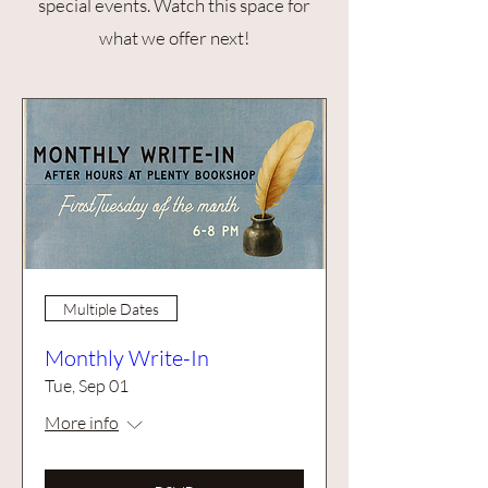
special events. Watch this space for
what we offer next!
Multiple Dates
Monthly Write-In
Tue, Sep 01
More info