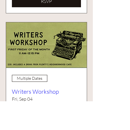
RSVP
Multiple Dates
Writers Workshop
Fri, Sep 04
More info
Buy Tickets