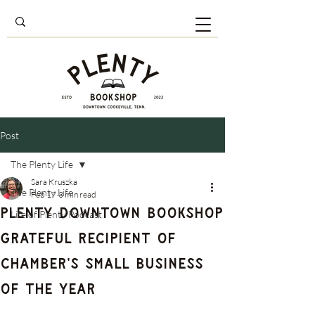
Post
The Plenty Life
Sara Kruszka
The Plenty Life
Feb 17
3 min read
Plenty Downtown Bookshop
Life of Plenty Podcast
Grateful Recipient of
Chamber's Small Business
of the Year