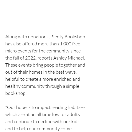
Along with donations, Plenty Bookshop 
has also offered more than 1,000 free 
micro events for the community since 
the fall of 2022, reports Ashley Michael. 
These events bring people together and 
out of their homes in the best ways, 
helpful to create a more enriched and 
healthy community through a simple 
bookshop.
"Our hope is to impact reading habits---
which are at an all time low for adults 
and continue to decline with our kids---
and to help our community come 