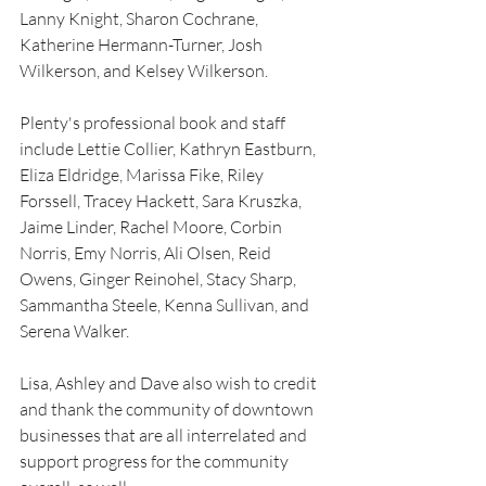
Lanny Knight, Sharon Cochrane, 
Katherine Hermann-Turner, Josh 
Wilkerson, and Kelsey Wilkerson. 
Plenty's professional book and staff 
include Lettie Collier, Kathryn Eastburn, 
Eliza Eldridge, Marissa Fike, Riley 
Forssell, Tracey Hackett, Sara Kruszka, 
Jaime Linder, Rachel Moore, Corbin 
Norris, Emy Norris, Ali Olsen, Reid 
Owens, Ginger Reinohel, Stacy Sharp, 
Sammantha Steele, Kenna Sullivan, and 
Serena Walker. 
Lisa, Ashley and Dave also wish to credit 
and thank the community of downtown 
businesses that are all interrelated and 
support progress for the community 