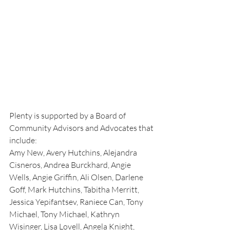
Plenty is supported by a Board of 
Community Advisors and Advocates that 
include: 
Amy New, Avery Hutchins, Alejandra 
Cisneros, Andrea Burckhard, Angie 
Wells, Angie Griffin, Ali Olsen, Darlene 
Goff, Mark Hutchins, Tabitha Merritt, 
Jessica Yepifantsev, Raniece Can, Tony 
Michael, Tony Michael, Kathryn 
Wisinger, Lisa Lovell, Angela Knight, 