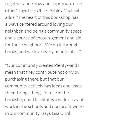
together and know and appreciate each 
other." says Lisa Uhrik. Ashley Michael 
adds, "The heart of this bookshop has 
always centered around loving our 
neighbor, and being a community space 
and a source of encouragement and aid 
for those neighbors. We do it through 
books, and we love every minute of it!”"
"Our community creates Plenty--and I 
mean that they contribute not only by 
purchasing there, but that our 
community actively has ideas and leads 
them, brings things for use in the 
bookshop, and facilitates a wide array of 
work in the schools and non profit works 
in our community." says Lisa Uhrik. 