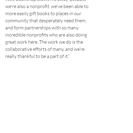
we're also a nonprofit, we've been able to 
more easily gift books to places in our 
community that desperately need them, 
and form partnerships with so many 
incredible nonprofits who are also doing 
great work here. The work we do is the 
collaborative efforts of many, and we’re 
really thankful to be a part of it.” 