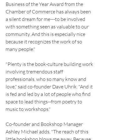
Business of the Year Award from the 
Chamber of Commerce has always been 
a silent dream for me---to be involved 
with something seen as valuable to our 
community. And this is especially nice 
because it recognizes the work of so 
many people." 
"Plenty is the book-culture building work 
involving tremendous staff 
professionals, who so many know and 
love," said co-founder Dave Uhrik. "And it 
is fed and led by a lot of people who find 
space to lead things--from poetry to 
music to workshops."
Co-founder and Bookshop Manager 
Ashley Michael adds, "The reach of this 
little bookshop blows me away. Because 