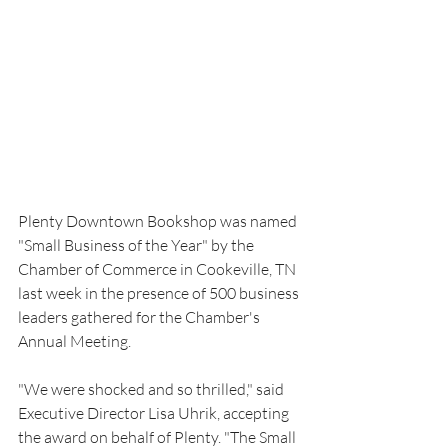
Plenty Downtown Bookshop was named 
"Small Business of the Year" by the 
Chamber of Commerce in Cookeville, TN 
last week in the presence of 500 business 
leaders gathered for the Chamber's 
Annual Meeting.
"We were shocked and so thrilled," said 
Executive Director Lisa Uhrik, accepting 
the award on behalf of Plenty. "The Small 