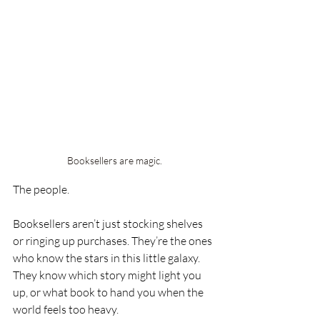
Booksellers are magic.
The people.
Booksellers aren’t just stocking shelves 
or ringing up purchases. They’re the ones 
who know the stars in this little galaxy. 
They know which story might light you 
up, or what book to hand you when the 
world feels too heavy.