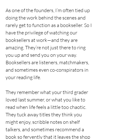
As one of the founders, I’m often tied up 
doing the work behind the scenes and 
rarely get to function as a bookseller. So I 
have the privilege of watching our 
booksellers at work—and they are 
amazing. They’re not just there to ring 
you up and send you on your way. 
Booksellers are listeners, matchmakers, 
and sometimes even co-conspirators in 
your reading life.
They remember what your third grader 
loved last summer, or what you like to 
read when life feels a little too chaotic. 
They tuck away titles they think you 
might enjoy, scribble notes on shelf 
talkers, and sometimes recommend a 
book so fervently that it leaves the shop 