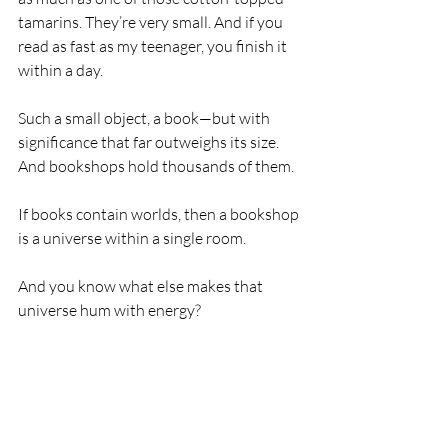
tamarins. They’re very small. And if you 
read as fast as my teenager, you finish it 
within a day.
Such a small object, a book—but with 
significance that far outweighs its size. 
And bookshops hold thousands of them.
If books contain worlds, then a bookshop 
is a universe within a single room.
And you know what else makes that 
universe hum with energy?