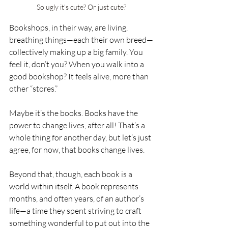
So ugly it's cute? Or just cute?
Bookshops, in their way, are living, 
breathing things—each their own breed—
collectively making up a big family. You 
feel it, don’t you? When you walk into a 
good bookshop? It feels alive, more than 
other “stores.”
Maybe it’s the books. Books have the 
power to change lives, after all! That’s a 
whole thing for another day, but let’s just 
agree, for now, that books change lives.
Beyond that, though, each book is a 
world within itself. A book represents 
months, and often years, of an author’s 
life—a time they spent striving to craft 
something wonderful to put out into the 