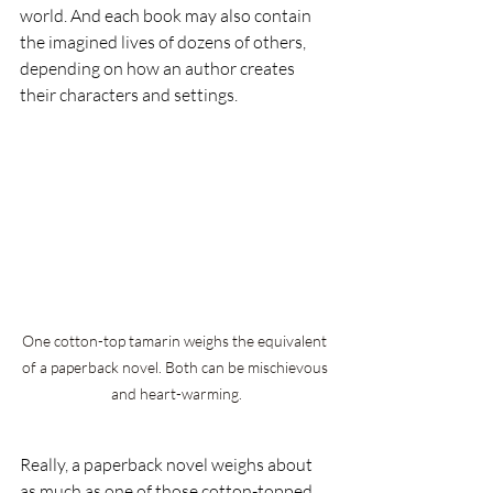
world. And each book may also contain 
the imagined lives of dozens of others, 
depending on how an author creates 
their characters and settings.
One cotton-top tamarin weighs the equivalent 
of a paperback novel. Both can be mischievous 
and heart-warming.
Really, a paperback novel weighs about 
as much as one of those cotton-topped 