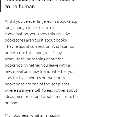
to be human.
And if you’ve ever lingered in a bookshop 
long enough to strike up a real 
conversation, you know this already: 
bookstores aren’t just about books. 
They’re about connection. And I cannot 
underscore this enough—it’s my 
absolute favorite thing about the 
bookshop. Whether you leave with a 
new novel or a new friend, whether you 
stay for five minutes or two hours, 
bookshops are one of the last places 
where strangers talk to each other about 
ideas, memories, and what it means to be 
human.
My goodness, what an amazing, 