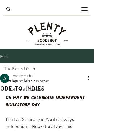
Post
The Plenty Life
Ashley Michael
The Plenty Life
Apr 22, 2025
5 min read
Ode to Indies
Life of Plenty Podcast
Or Why We Celebrate Independent 
Bookstore Day
The last Saturday in April is always 
Independent Bookstore Day. This 