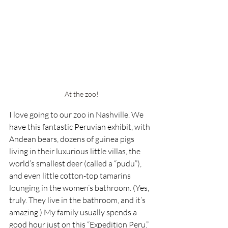
At the zoo!
I love going to our zoo in Nashville. We 
have this fantastic Peruvian exhibit, with 
Andean bears, dozens of guinea pigs 
living in their luxurious little villas, the 
world’s smallest deer (called a “pudu”), 
and even little cotton-top tamarins 
lounging in the women’s bathroom. (Yes, 
truly. They live in the bathroom, and it’s 
amazing.) My family usually spends a 
good hour just on this “Expedition Peru.” 