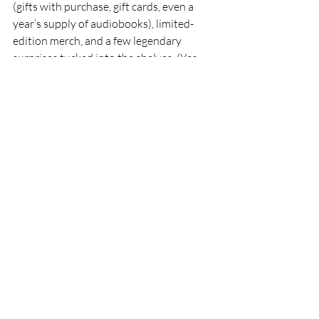
(gifts with purchase, gift cards, even a 
year’s supply of audiobooks), limited-
edition merch, and a few legendary 
surprises tucked into the shelves. (Yes, 
that might be a scavenger hunt for 
legendary treasures. We can’t help 
ourselves.) And we begin the celebration 
on Friday night, actually, with an author 
conversation featuring Sasa Hawk and 
Rachel Moore, two writers whose work 
speaks beautifully to imagination, 
resilience, and storytelling.
So, if you’re reading this before April 
26th, then we hope to see you soon- 
come celebrate with us! And if you’re 
found your way here after the fact, take 
heart: we will celebrate Independent 
Bookstore Day every single year on the 