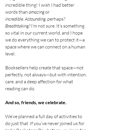
incredible thing! I wish I had better 
words than 
amazing
 or 
incredible.
Astounding
, perhaps? 
Breathtaking?
 I’m not sure. It’s something 
so vital in our current world, and I hope 
we do everything we can to protect it—a 
space where we can connect on a human 
level.
Booksellers help create that space—not 
perfectly, not always—but with intention, 
care, and a deep affection for what 
reading can do.
And so, friends, we celebrate. 
We’ve planned a full day of activities to 
do just that. If you’ve never joined us for 