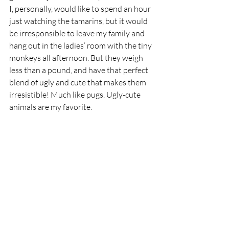
I, personally, would like to spend an hour 
just watching the tamarins, but it would 
be irresponsible to leave my family and 
hang out in the ladies’ room with the tiny 
monkeys all afternoon. But they weigh 
less than a pound, and have that perfect 
blend of ugly and cute that makes them 
irresistible! Much like pugs. Ugly-cute 
animals are my favorite.