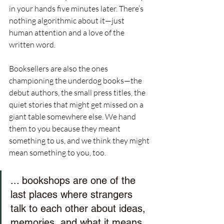
in your hands five minutes later. There’s 
nothing algorithmic about it—just 
human attention and a love of the 
written word.
Booksellers are also the ones 
championing the underdog books—the 
debut authors, the small press titles, the 
quiet stories that might get missed on a 
giant table somewhere else. We hand 
them to you because they meant 
something to us, and we think they might 
mean something to you, too.
... bookshops are one of the 
last places where strangers 
talk to each other about ideas, 
memories, and what it means 