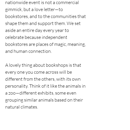
nationwide event is not a commercial 
gimmick, but a love letter—to 
bookstores, and to the communities that 
shape them and support them. We set 
aside an entire day every year to 
celebrate because independent 
bookstores are places of magic, meaning, 
and human connection.
A lovely thing about bookshops is that 
every one you come across will be 
different from the others, with its own 
personality. Think of it like the animals in 
a zoo—different exhibits, some even 
grouping similar animals based on their 
natural climates.