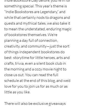
Indie Bookstore Day before, you’re in for 
something special. This year’s theme is 
“Indie Bookstores are Legendary,” and 
while that certainly nods to dragons and 
quests and mythical tales, we also take it 
to mean the understated, enduring magic 
of bookstores themselves. We’re 
planning a day full of connection, 
creativity, and community—just the sort 
of things independent bookstores do 
best: storytime for little heroes, arts and 
crafts, trivia, even a silent book club in 
the morning and a cozy movie night to 
close us out. You can read the full 
schedule at the end of this blog, and we’d 
love for you to join us for as much or as 
little as you like.
There will also be exclusive giveaways 