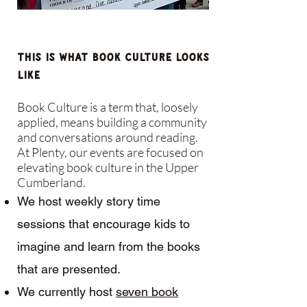
This is what Book Culture Looks
Like
Book Culture is a term that, loosely
applied, means building a community
and conversations around reading.
At Plenty, our events are focused on
elevating book culture in the Upper
Cumberland.
We host weekly story time
sessions that encourage kids to
imagine and learn from the books
that are presented.
We currently host
seven book