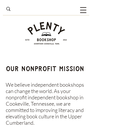
Our Nonprofit Mission
We believe independent bookshops
can change the world. As your
nonprofit independent bookshop in
Cookeville, Tennessee, we are
committed to improving literacy and
elevating book culture in the Upper
Cumberland.