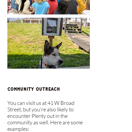
Community Outreach
You can visit us at 41 W Broad
Street, but you're also likely to
encounter Plenty out in the
community as well. Here are some
examples: