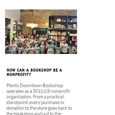
How can a bookshop be a
nonprofit?
Plenty Downtown Bookshop
operates as a 501(c)(3) nonprofit
organization. From a practical
standpoint, every purchase or
donation to the store goes back to
the bookshop and out to the