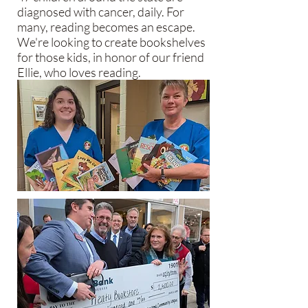
diagnosed with cancer, daily. For
many, reading becomes an escape.
We're looking to create bookshelves
for those kids, in honor of our friend
Ellie, who loves reading.