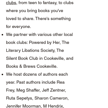
clubs
, from teen to fantasy, to clubs
where you bring books you've
loved to share. There's something
for everyone.
We partner with various other local
book clubs: Powered by Her, The
Literary Libations Society, The
Silent Book Club in Cookeville, and
Books & Brews Cookeville.
We host dozens of authors each
year. Past authors include Rea
Frey, Meg Shaffer, Jeff Zentner,
Ruta Sepetys, Sharon Cameron,
Jennifer Moorman, M Hendrix,