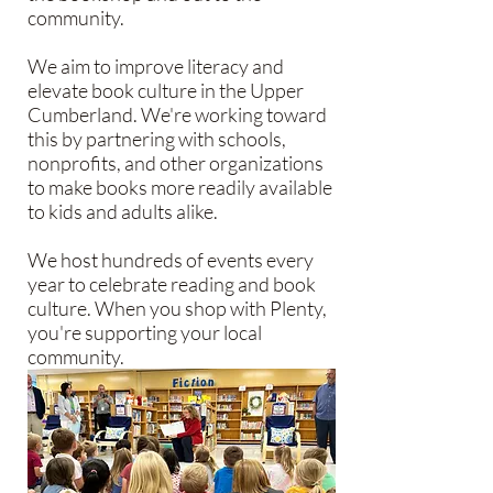
community.
We aim to improve literacy and
elevate book culture in the Upper
Cumberland. We're working toward
this by partnering with schools,
nonprofits, and other organizations
to make books more readily available
to kids and adults alike.
We host hundreds of events every
year to celebrate reading and book
culture. When you shop with Plenty,
you're supporting your local
community.