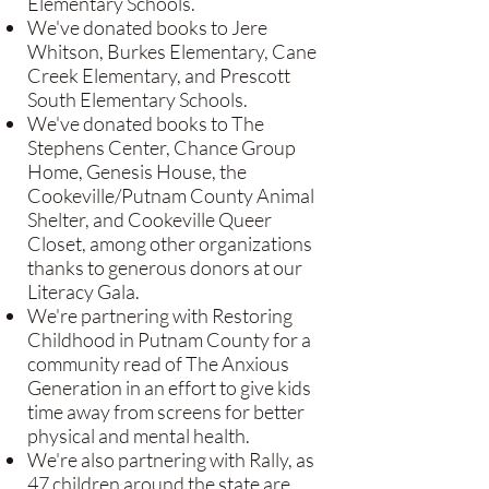
Elementary Schools.
We've donated books to Jere
Whitson, Burkes Elementary, Cane
Creek Elementary, and Prescott
South Elementary Schools.
We've donated books to The
Stephens Center, Chance Group
Home, Genesis House, the
Cookeville/Putnam County Animal
Shelter, and Cookeville Queer
Closet, among other organizations
thanks to generous donors at our
Literacy Gala.
We're partnering with Restoring
Childhood in Putnam County for a
community read of The Anxious
Generation in an effort to give kids
time away from screens for better
physical and mental health.
We're also partnering with Rally, as
47 children around the state are