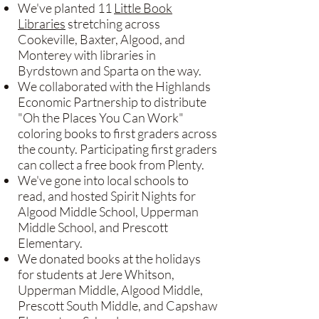
We've planted 11
Little Book
Libraries
stretching across
Cookeville, Baxter, Algood, and
Monterey with libraries in
Byrdstown and Sparta on the way.
We collaborated with the Highlands
Economic Partnership to distribute
"Oh the Places You Can Work"
coloring books to first graders across
the county. Participating first graders
can collect a free book from Plenty.
​We've gone into local schools to
read, and hosted Spirit Nights for
Algood Middle School, Upperman
Middle School, and Prescott
Elementary.
We donated books at the holidays
for students at Jere Whitson,
Upperman Middle, Algood Middle,
Prescott South Middle, and Capshaw