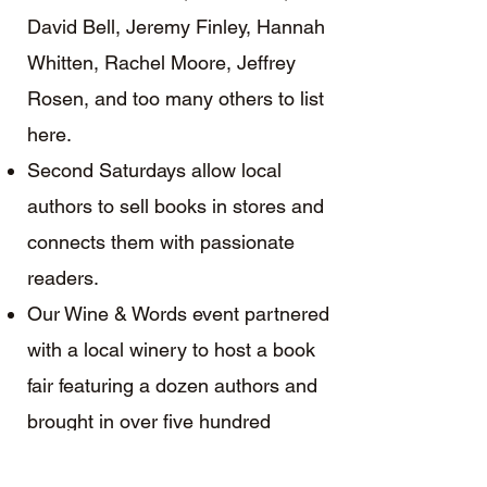
David Bell, Jeremy Finley, Hannah
Whitten, Rachel Moore, Jeffrey
Rosen, and too many others to list
here.
Second Saturdays allow local
authors to sell books in stores and
connects them with passionate
readers.
Our Wine & Words event partnered
with a local winery to host a book
fair featuring a dozen authors and
brought in over five hundred
guests.