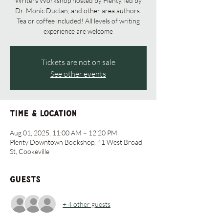
Writers Workshop hosted by Plenty, led by
Dr. Monic Ductan, and other area authors.
Tea or coffee included! All levels of writing
experience are welcome
Tickets are not on sale
See other events
Time & Location
Aug 01, 2025, 11:00 AM – 12:20 PM
Plenty Downtown Bookshop, 41 West Broad
St, Cookeville
Guests
+ 4 other guests