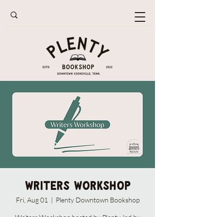
Writers Workshop
Fri, Aug 01
  |  
Plenty Downtown Bookshop