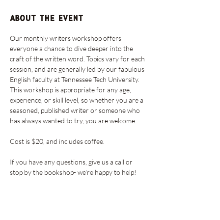
About the event
Our monthly writers workshop offers 
everyone a chance to dive deeper into the 
craft of the written word. Topics vary for each 
session, and are generally led by our fabulous 
English faculty at Tennessee Tech University. 
This workshop is appropriate for any age, 
experience, or skill level, so whether you are a 
seasoned, published writer or someone who 
has always wanted to try, you are welcome. 
Cost is $20, and includes coffee. 
If you have any questions, give us a call or 
stop by the bookshop- we're happy to help!