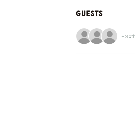
Guests
+ 3 ot