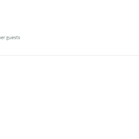
her guests