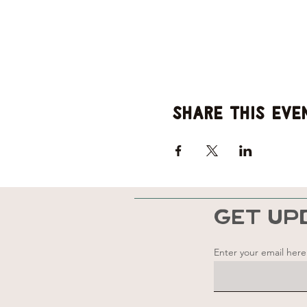
Share this eve
GET UP
Enter your email here