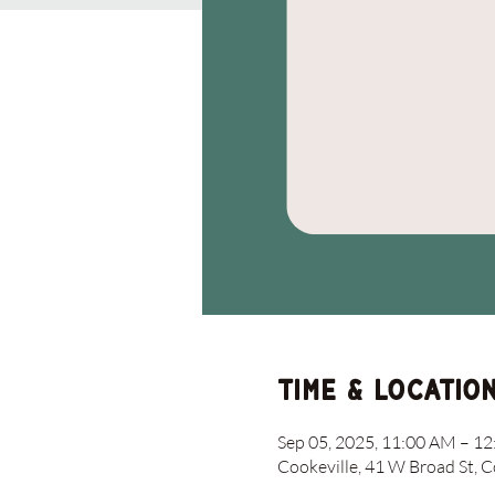
Time & Locatio
Sep 05, 2025, 11:00 AM – 1
Cookeville, 41 W Broad St, 