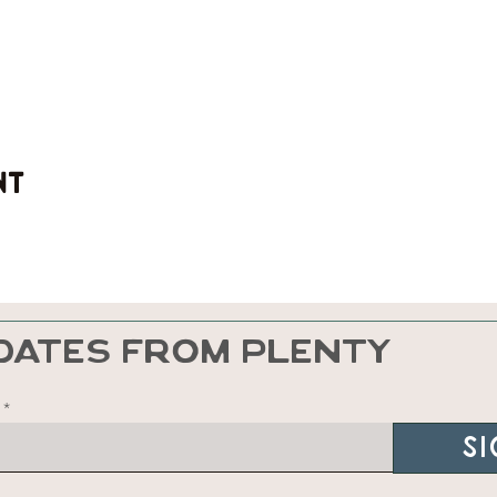
nt
DATES FROM PLENTY
Si