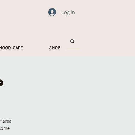
Log In
hood Cafe
Shop
p
r area
lcome