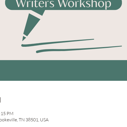
n
2:15 PM
Cookeville, TN 38501, USA