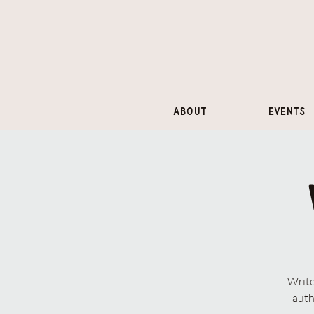
About
Events
Write
auth