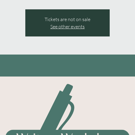
Tickets are not on sale
See other events