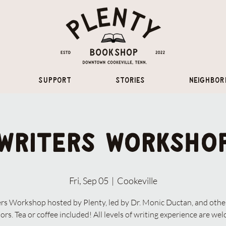
Support
Stories
Neighbor
Writers Worksho
Fri, Sep 05
  |  
Cookeville
rs Workshop hosted by Plenty, led by Dr. Monic Ductan, and othe
ors. Tea or coffee included! All levels of writing experience are we