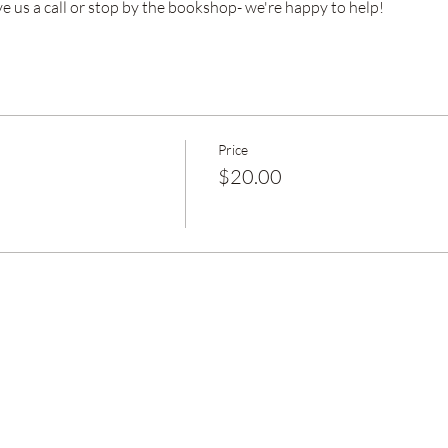
ve us a call or stop by the bookshop- we're happy to help!
Price
$20.00