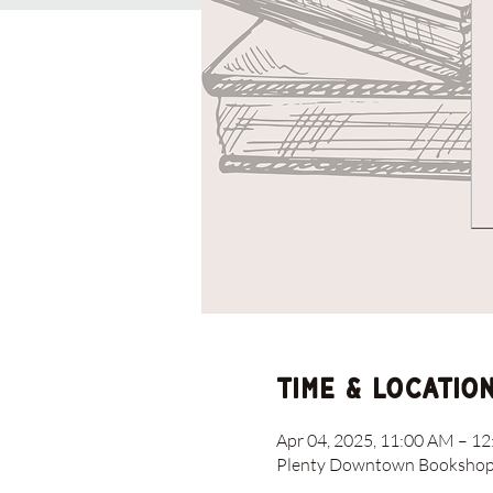
Time & Locatio
Apr 04, 2025, 11:00 AM – 1
Plenty Downtown Bookshop, 