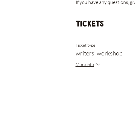
If you have any questions, gi
Tickets
Ticket type
writers' workshop
More info