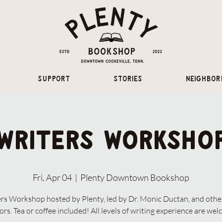
Support
Stories
Neighbor
Writers Worksho
Fri, Apr 04
  |  
Plenty Downtown Bookshop
rs Workshop hosted by Plenty, led by Dr. Monic Ductan, and othe
rs. Tea or coffee included! All levels of writing experience are we