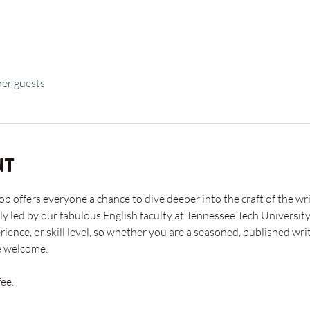
her guests
nt
offers everyone a chance to dive deeper into the craft of the writ
ly led by our fabulous English faculty at Tennessee Tech University
rience, or skill level, so whether you are a seasoned, published w
e welcome. 
ee. 