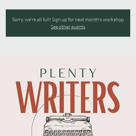
Sorry, we're all full! Sign up for next month's workshop
See other events