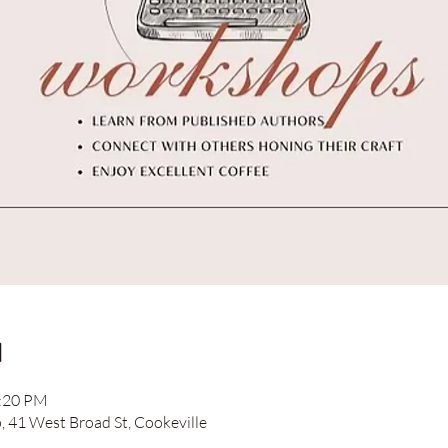
n
2:20 PM
41 West Broad St, Cookeville