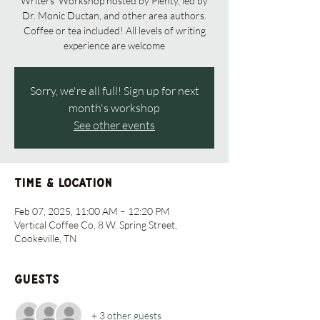
Writers' Workshop hosted by Plenty, led by
Dr. Monic Ductan, and other area authors.
Coffee or tea included! All levels of writing
experience are welcome
Sorry, we're all full! Sign up for next
month's workshop
See other events
Time & Location
Feb 07, 2025, 11:00 AM – 12:20 PM
Vertical Coffee Co, 8 W. Spring Street,
Cookeville, TN
Guests
+ 3 other guests