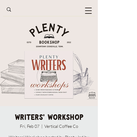
Writers' Workshop
Fri, Feb 07
  |  
Vertical Coffee Co