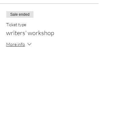
Sale ended
Ticket type
writers' workshop
More info
Price
$20.00
Share this event