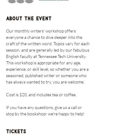
About the event
Our monthly writers' workshop offers 
everyone a chance to dive deeper into the 
craft of the written word. Topics vary for each 
session, and are generally led by our fabulous 
English faculty at Tennessee Tech University. 
This workshop is appropriate for any age, 
experience, or skill level, so whether you are a 
seasoned, published writer or someone who 
has always wanted to try, you are welcome. 
Cost is $20, and includes tea or coffee. 
If you have any questions, give us a call or 
stop by the bookshop- we're happy to help!
Tickets