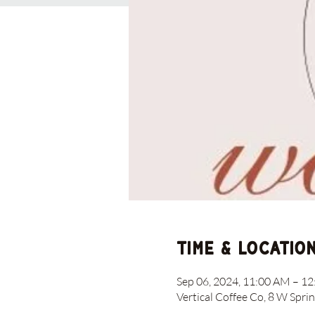
Time & Locatio
Sep 06, 2024, 11:00 AM – 1
Vertical Coffee Co, 8 W Spri