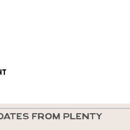
nt
DATES FROM PLENTY