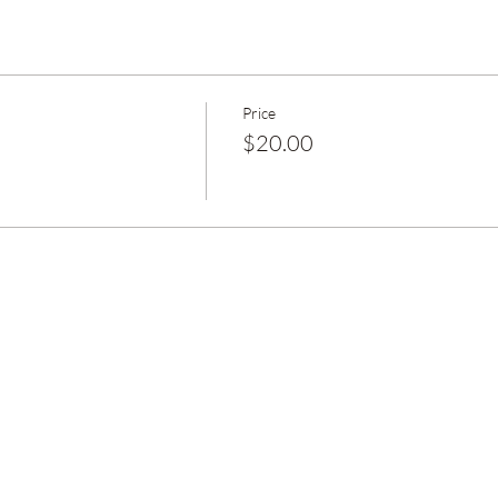
Price
$20.00