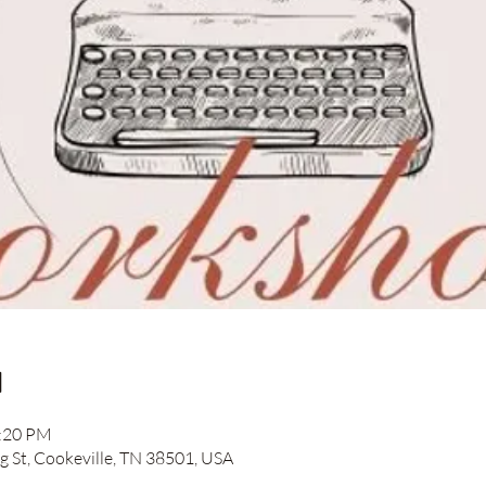
n
2:20 PM
ng St, Cookeville, TN 38501, USA