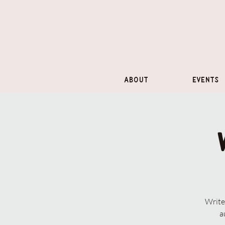
About
Events
Write
a