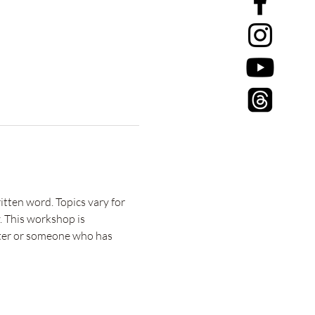
tten word. Topics vary for 
. This workshop is 
riter or someone who has 