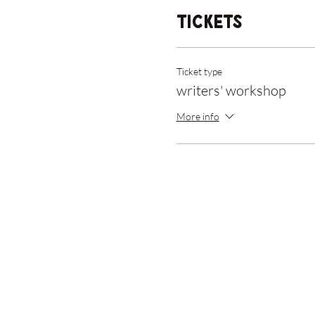
Tickets
Ticket type
writers' workshop
More info