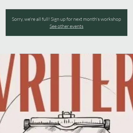
Sorry, we're all full! Sign up for next month's workshop
See other events