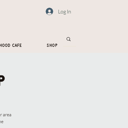
Log In
hood Cafe
Shop
p
r area
me