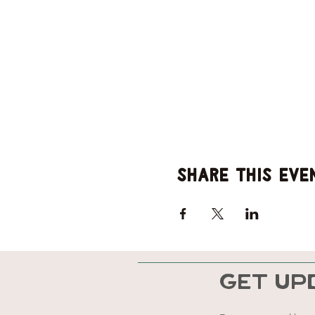
Share this eve
GET UP