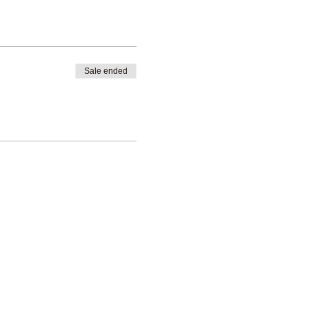
Sale ended