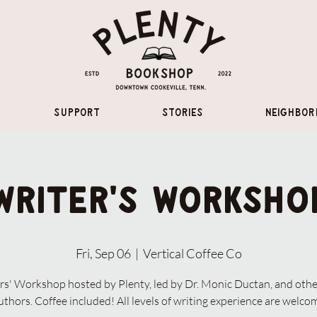
Support
Stories
Neighbor
Writer's Worksho
Fri, Sep 06
  |  
Vertical Coffee Co
rs' Workshop hosted by Plenty, led by Dr. Monic Ductan, and othe
uthors. Coffee included! All levels of writing experience are welco