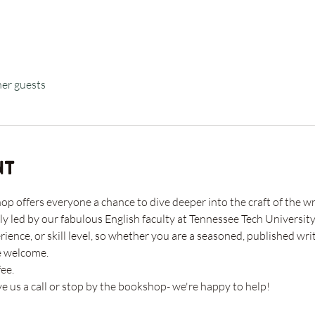
her guests
nt
 offers everyone a chance to dive deeper into the craft of the wri
ly led by our fabulous English faculty at Tennessee Tech University
rience, or skill level, so whether you are a seasoned, published w
e welcome. 
ee. 
ve us a call or stop by the bookshop- we're happy to help!