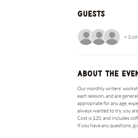
Guests
+ 3 ot
About the eve
Our monthly writers' workshop
each session, and are general
appropriate for any age, expe
always wanted to try, you ar
Cost is $20, and includes coff
If you have any questions, gi