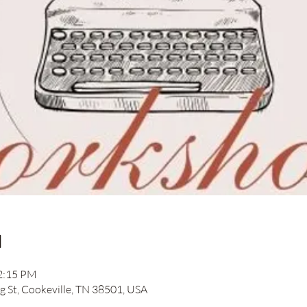
n
12:15 PM
ng St, Cookeville, TN 38501, USA