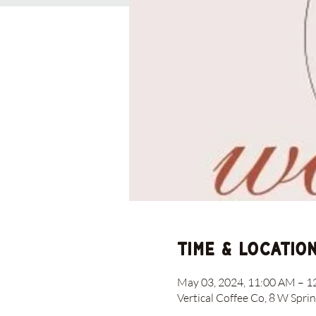
Time & Locatio
May 03, 2024, 11:00 AM – 
Vertical Coffee Co, 8 W Spri