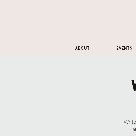
About
Events
Write
a