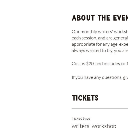
About the eve
Our monthly writers' workshop
each session, and are general
appropriate for any age, expe
always wanted to try, you a
Cost is $20, and includes cof
If you have any questions, gi
Tickets
Ticket type
writers' workshop