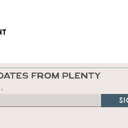
nt
DATES FROM PLENTY
Si