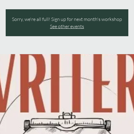
Sorry, we're all full! Sign up for next month's workshop
See other events