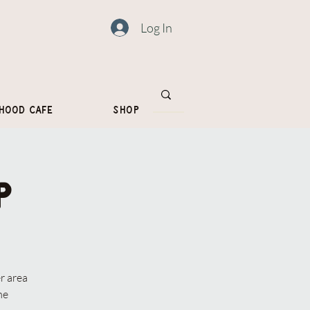
Log In
hood Cafe
Shop
p
r area
me