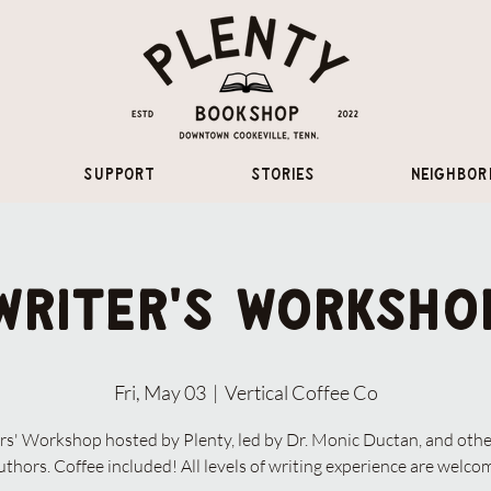
Support
Stories
Neighbor
Writer's Worksho
Fri, May 03
  |  
Vertical Coffee Co
rs' Workshop hosted by Plenty, led by Dr. Monic Ductan, and othe
uthors. Coffee included! All levels of writing experience are welco