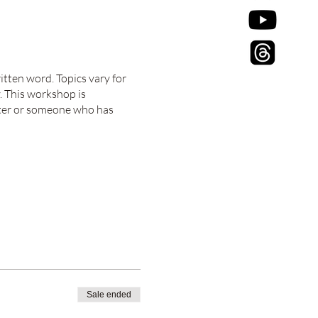
itten word. Topics vary for
. This workshop is
riter or someone who has
Sale ended