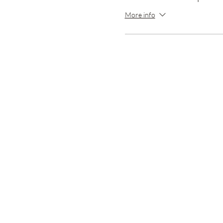
More info