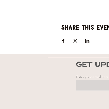
Share this eve
GET UP
Enter your email here