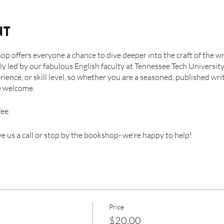
nt
 offers everyone a chance to dive deeper into the craft of the wr
ly led by our fabulous English faculty at Tennessee Tech University
rience, or skill level, so whether you are a seasoned, published w
re welcome.
fee.
ve us a call or stop by the bookshop- we're happy to help!
Price
$20.00