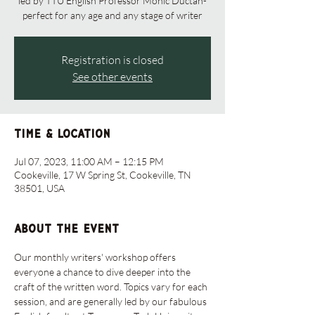
led by TTU English Professor Monic Ductan-
perfect for any age and any stage of writer
Registration is closed
See other events
Time & Location
Jul 07, 2023, 11:00 AM – 12:15 PM
Cookeville, 17 W Spring St, Cookeville, TN
38501, USA
About the event
Our monthly writers' workshop offers 
everyone a chance to dive deeper into the 
craft of the written word. Topics vary for each 
session, and are generally led by our fabulous 