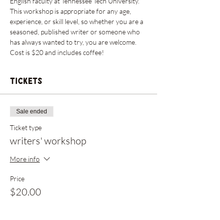
English faculty at Tennessee Tech University. 
This workshop is appropriate for any age, 
experience, or skill level, so whether you are a 
seasoned, published writer or someone who 
has always wanted to try, you are welcome. 
Cost is $20 and includes coffee!
Tickets
Sale ended
Ticket type
writers' workshop
More info
Price
$20.00