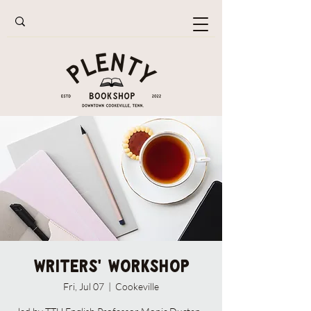
Writers' Workshop
Fri, Jul 07
  |  
Cookeville