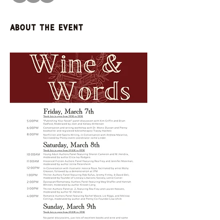
About the event