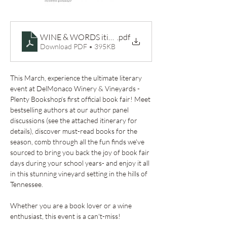
WINE & WORDS itinerary
.pdf
Download PDF • 395KB
This March, experience the ultimate literary 
event at DelMonaco Winery & Vineyards - 
Plenty Bookshop's first official book fair! Meet 
bestselling authors at our author panel 
discussions (see the attached itinerary for 
details), discover must-read books for the 
season, comb through all the fun finds we've 
sourced to bring you back the joy of book fair 
days during your school years- and enjoy it all 
in this stunning vineyard setting in the hills of 
Tennessee.
Whether you are a book lover or a wine 
enthusiast, this event is a can't-miss! 