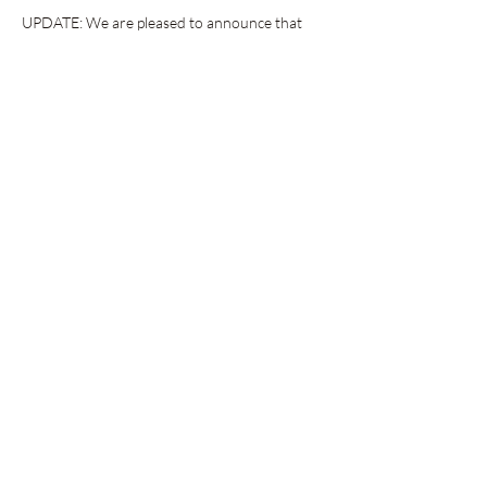
UPDATE: We are pleased to announce that 
there is a block of hotel rooms available at a 
special rate for those traveling from out-of-
town. The perfect weekend getaway with your 
book besties! Space is limited, so please 
follow 
the link here 
to book your room.
The following is the current author lineup for 
our book fair weekend (so excited!)
Show More
Share this event