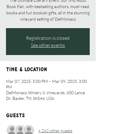
The Ultimate Literary Event: our first Adult
Book Fair, with bestselling authors, must-read
books and fun bookish gifts, all in the stunning
vineyard setting of DelMonaco
Registration is closed
See other events
Time & Location
Mar 07, 2025, 5:00 PM – Mar 09, 2025, 3:00
PM
DelMonaco Winery & Vineyards, 600 Lance
Dr, Baxter, TN 38544, USA
Guests
+ 262 other guests