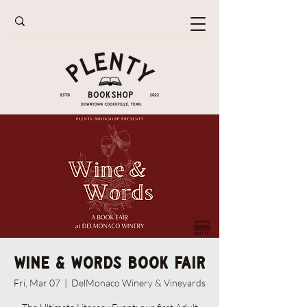
Wine & Words Book Fair
Fri, Mar 07
  |  
DelMonaco Winery & Vineyards