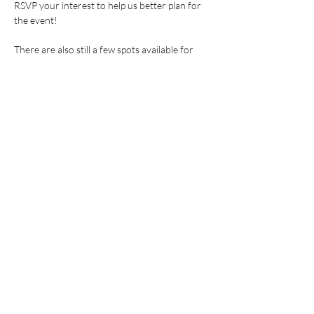
RSVP your interest to help us better plan for 
the event!
There are also still a few spots available for 
vendors. 
Apply here
!
Share this event
GET UPDATES FROM
PLENTY
Enter your email here