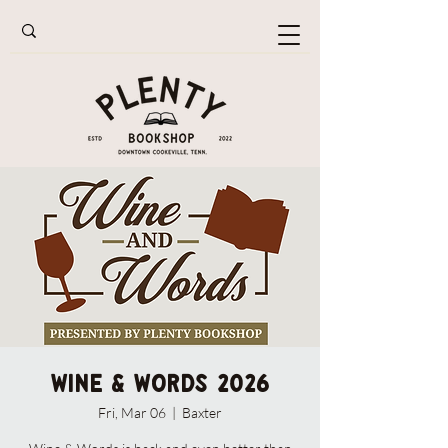
Wine & Words 2026
Fri, Mar 06
  |  
Baxter