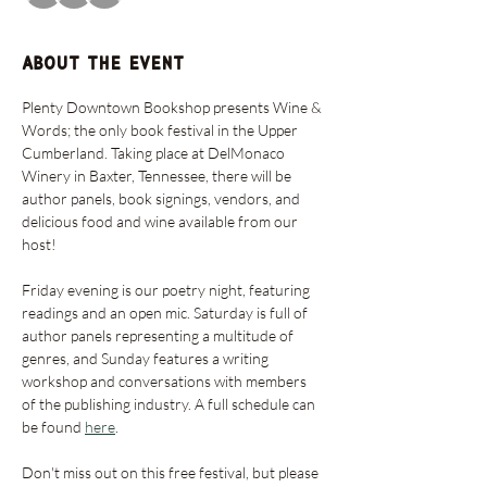
About the event
Plenty Downtown Bookshop presents Wine & 
Words; the only book festival in the Upper 
Cumberland. Taking place at DelMonaco 
Winery in Baxter, Tennessee, there will be 
author panels, book signings, vendors, and 
delicious food and wine available from our 
host! 
Friday evening is our poetry night, featuring 
readings and an open mic. Saturday is full of 
author panels representing a multitude of 
genres, and Sunday features a writing 
workshop and conversations with members 
of the publishing industry. A full schedule can 
be found 
here
. 
Don't miss out on this free festival, but please 