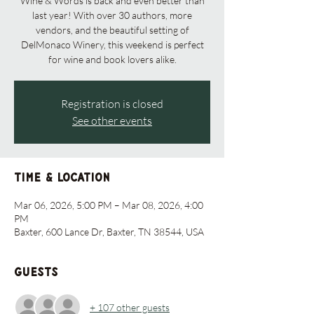
Wine & Words is back and even better than
last year! With over 30 authors, more
vendors, and the beautiful setting of
DelMonaco Winery, this weekend is perfect
for wine and book lovers alike.
Registration is closed
See other events
Time & Location
Mar 06, 2026, 5:00 PM – Mar 08, 2026, 4:00
PM
Baxter, 600 Lance Dr, Baxter, TN 38544, USA
Guests
+ 107 other guests