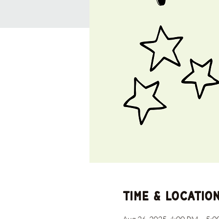
Time & Locatio