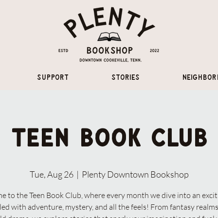
Support
Stories
Neighbor
Teen Book Club
Tue, Aug 26
  |  
Plenty Downtown Bookshop
 to the Teen Book Club, where every month we dive into an exci
lled with adventure, mystery, and all the feels! From fantasy realms 