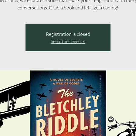
ld drama, we explore stories that spark your imagination and fuel 
conversations. Grab a book and let’s get reading!
Registration is closed
See other events