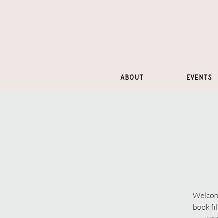
About
Events
Welcome
book fi