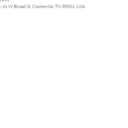
00 PM
41 W Broad St, Cookeville, TN 38501, USA