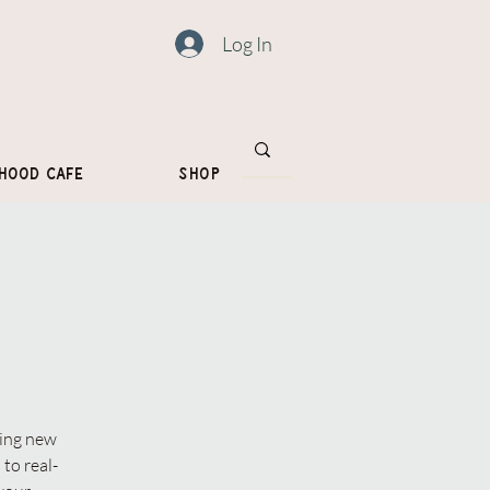
Log In
hood Cafe
Shop
ting new
to real-