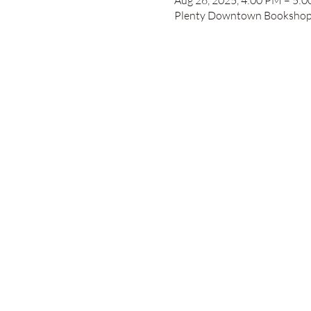
Aug 26, 2025, 4:00 PM – 5:
Plenty Downtown Bookshop, 