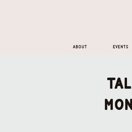
About
Events
Tal
mon