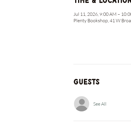
Time & Locatio
Jul 11, 2026, 9:00 AM – 10:
Plenty Bookshop, 41 W Broad
Guests
See All