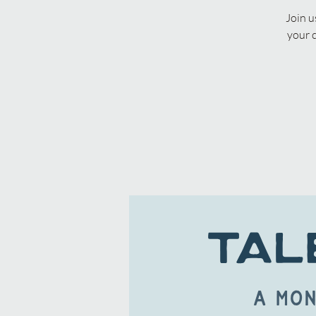
Join u
your 