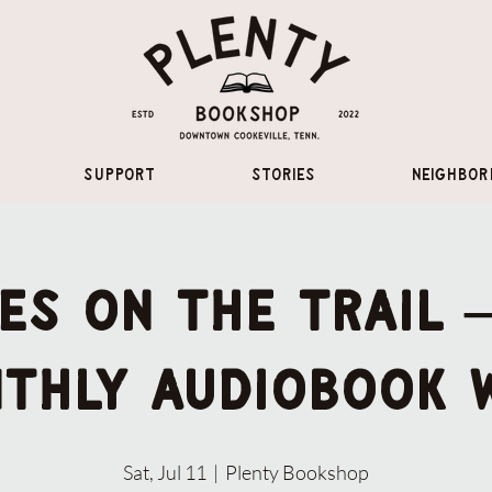
Support
Stories
Neighbor
es on the Trail
thly audiobook 
Sat, Jul 11
  |  
Plenty Bookshop