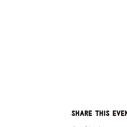
Share this eve