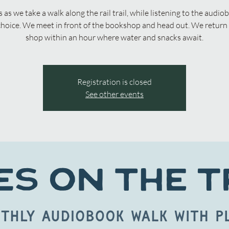
s as we take a walk along the rail trail, while listening to the audio
choice. We meet in front of the bookshop and head out. We return 
shop within an hour where water and snacks await.
Registration is closed
See other events