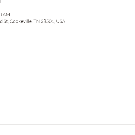
n
00 AM
 St, Cookeville, TN 38501, USA