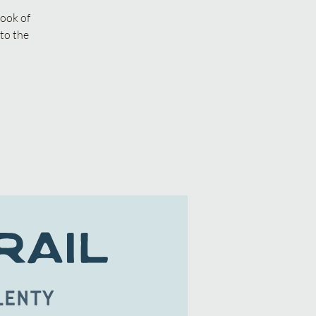
book of
to the