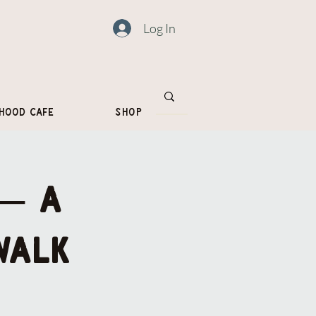
Log In
hood Cafe
Shop
 — a
walk