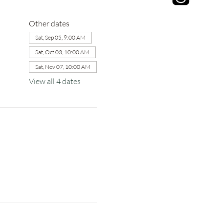
Other dates
Sat, Sep 05, 9:00 AM
Sat, Oct 03, 10:00 AM
Sat, Nov 07, 10:00 AM
View all 4 dates