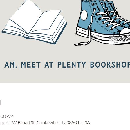
n
1:00 AM
 41 W Broad St, Cookeville, TN 38501, USA