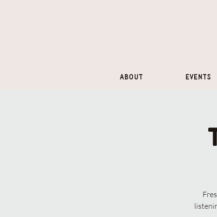
About
Events
Fres
listen