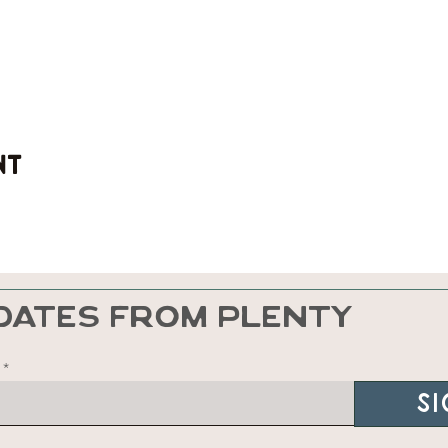
nt
DATES FROM PLENTY
Si