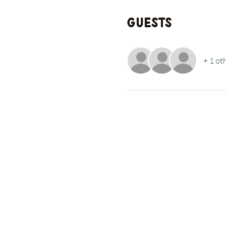
Guests
+ 1 ot