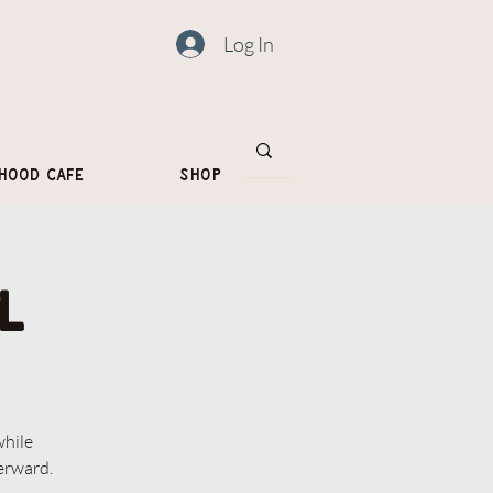
Log In
hood Cafe
Shop
l
while
erward.