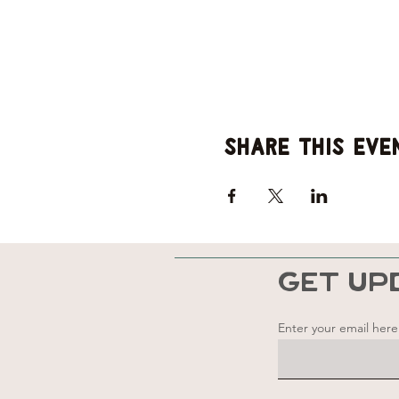
Share this eve
GET UP
Enter your email here