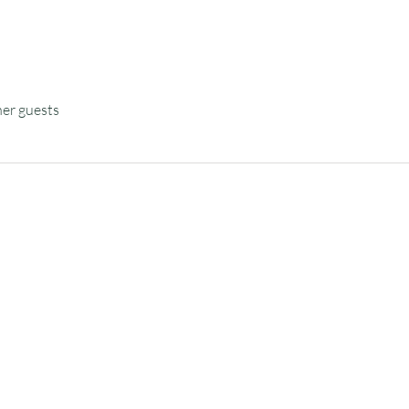
her guests