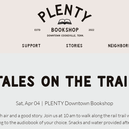
Support
Stories
Neighbor
Tales on the Trai
Sat, Apr 04
  |  
PLENTY Downtown Bookshop
h air and a good story. Join us at 10 am to walk along the rail trail 
ing to the audiobook of your choice. Snacks and water provided aft