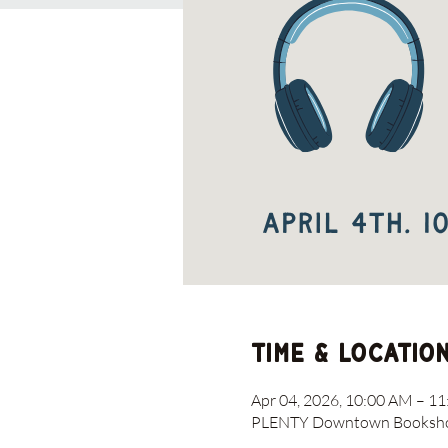
Time & Locatio
Apr 04, 2026, 10:00 AM – 1
PLENTY Downtown Bookshop,