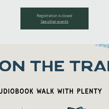
Registration is closed
See other events