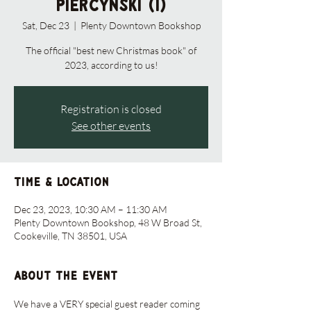
Piercynski (1)
Sat, Dec 23
  |  
Plenty Downtown Bookshop
The official "best new Christmas book" of
2023, according to us!
Registration is closed
See other events
Time & Location
Dec 23, 2023, 10:30 AM – 11:30 AM
Plenty Downtown Bookshop, 48 W Broad St,
Cookeville, TN 38501, USA
About the event
We have a VERY special guest reader coming 