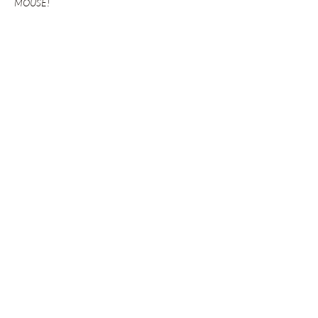
MOUSE!
Show More
Share this event
GET UPDATES FROM
PLENTY
Enter your email here
Sign Up