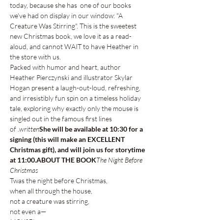
today, because she has 
 one of our books 
we've had on display in our window: "A 
Creature Was Stirring". This is the sweetest 
new Christmas book, we love it as a read-
aloud, and cannot WAIT to have Heather in 
the store with us. 
Packed with humor and heart, author 
Heather Pierczynski and illustrator Skylar 
Hogan present a laugh-out-loud, refreshing, 
and irresistibly fun spin on a timeless holiday 
tale, exploring why exactly only the mouse is 
singled out in the famous first lines 
of 
.
written
She will be available at 10:30 for a 
signing (this will make an EXCELLENT 
Christmas gift), and will join us for storytime 
at 11:00.
ABOUT THE BOOK
The Night Before 
Christmas
Twas the night before Christmas,
when all through the house,
not a creature was stirring, 
not even a—