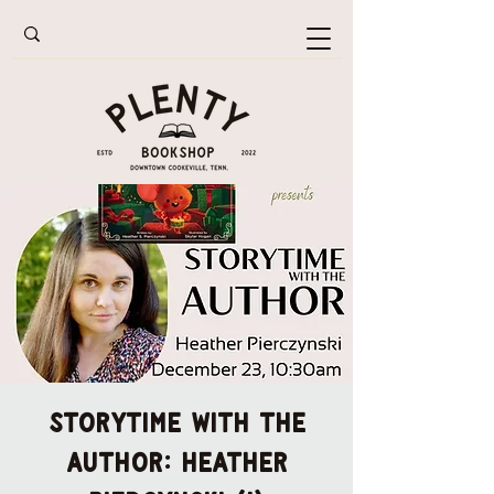
Storytime with the
Author: Heather