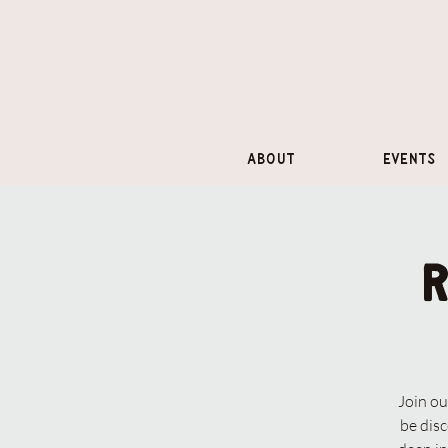
About
Events
Join ou
be dis