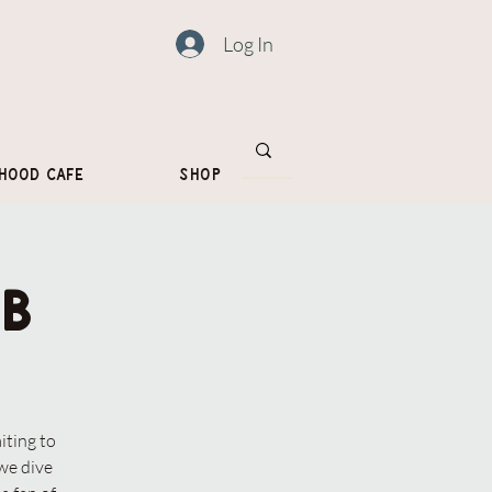
Log In
hood Cafe
Shop
b
iting to
we dive