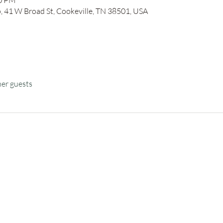
30 PM
41 W Broad St, Cookeville, TN 38501, USA
her guests