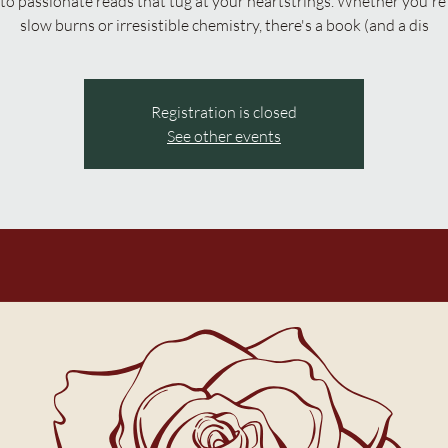
to passionate reads that tug at your heartstrings. Whether you're 
slow burns or irresistible chemistry, there's a book (and a dis
Registration is closed
See other events