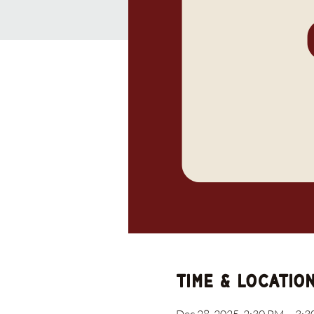
Time & Locatio