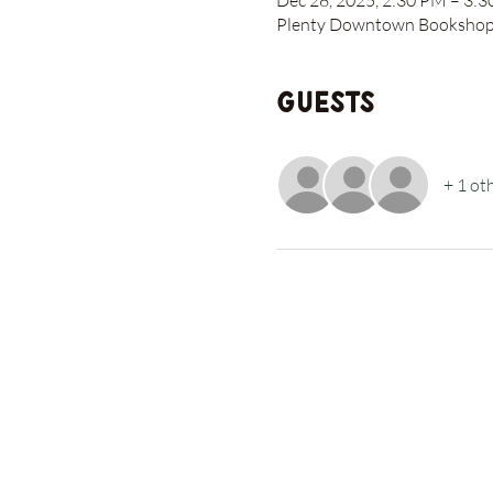
Dec 28, 2025, 2:30 PM – 3:
Plenty Downtown Bookshop, 
Guests
+ 1 ot