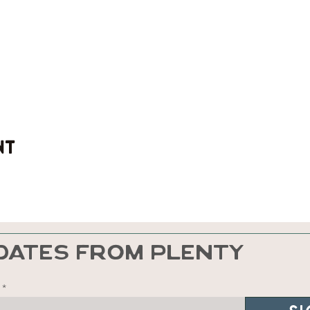
nt
DATES FROM PLENTY