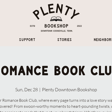
Support
Stories
Neighbor
Romance Book Clu
Sun, Dec 28
  |  
Plenty Downtown Bookshop
r Romance Book Club, where every page turns into a love story wa
covered! From swoon-worthy moments to heart-pounding twists, 