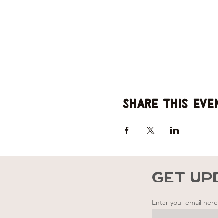
Share this eve
GET UP
Enter your email here