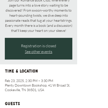
Join our Romance Book Club, where every
page turns into a love story waiting to be
discovered! From swoon-worthy moments to
heart-pounding twists, we dive deep into
passionate reads that tug at your heartstrings.
Every month there is a book (and a discussion)
that'll keep your heart on your sleeve!
Registration is closed
See other events
Time & Location
Feb 23, 2025, 2:30 PM – 3:30 PM
Plenty Downtown Bookshop, 41 W Broad St,
Cookeville, TN 38501, USA
Guests