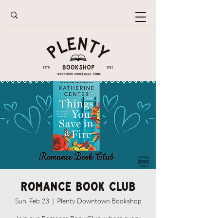
Romance Book Club
Sun, Feb 23
  |  
Plenty Downtown Bookshop