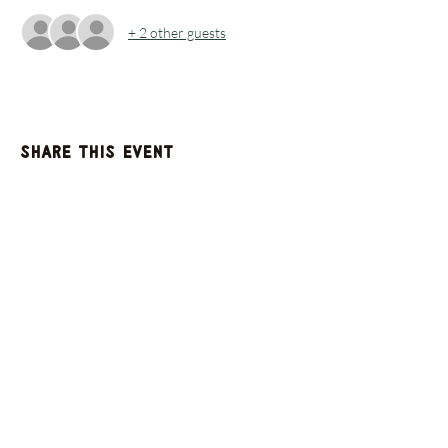
+ 2 other guests
Share this event
GET UPDATES FROM
PLENTY
Enter your email here
Sign Up