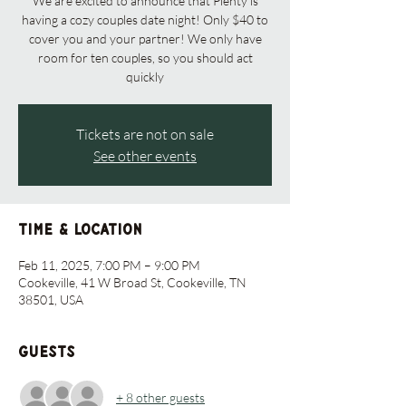
We are excited to announce that Plenty is
having a cozy couples date night! Only $40 to
cover you and your partner! We only have
room for ten couples, so you should act
quickly
Tickets are not on sale
See other events
Time & Location
Feb 11, 2025, 7:00 PM – 9:00 PM
Cookeville, 41 W Broad St, Cookeville, TN
38501, USA
Guests
+ 8 other guests