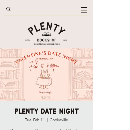
Plenty Date Night
Tue, Feb 11
  |  
Cookeville