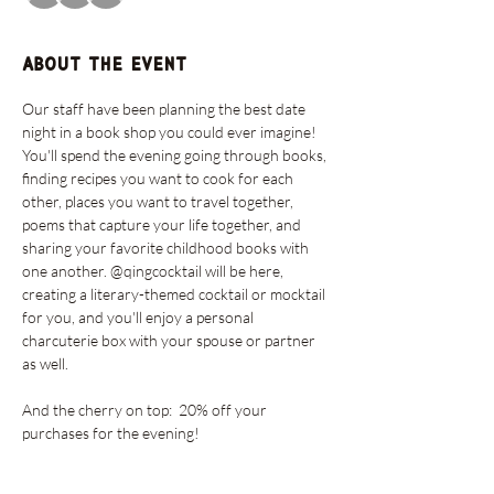
About the event
Our staff have been planning the best date 
night in a book shop you could ever imagine!  
You'll spend the evening going through books, 
finding recipes you want to cook for each 
other, places you want to travel together, 
poems that capture your life together, and 
sharing your favorite childhood books with 
one another. @qingcocktail will be here, 
creating a literary-themed cocktail or mocktail 
for you, and you'll enjoy a personal 
charcuterie box with your spouse or partner 
as well. 
And the cherry on top:  20% off your 
purchases for the evening!