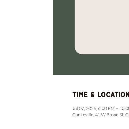
Time & Locatio
Jul 07, 2026, 6:00 PM – 10:
Cookeville, 41 W Broad St, 