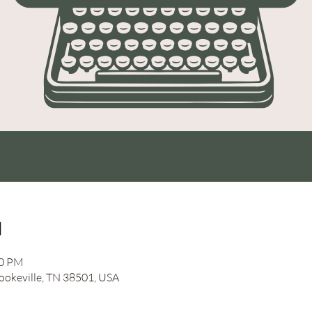
n
00 PM
Cookeville, TN 38501, USA