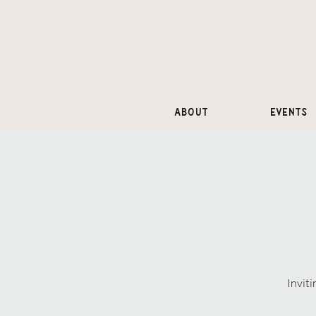
About
Events
Inviti