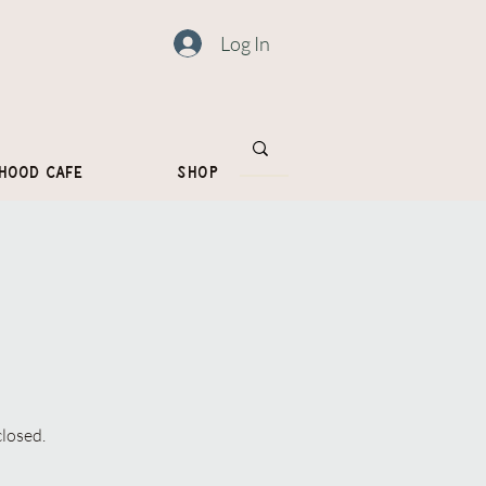
Log In
hood Cafe
Shop
closed.