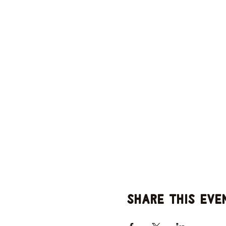
Share this eve