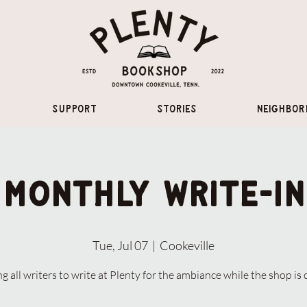
Support
Stories
Neighbor
Monthly Write-In
Tue, Jul 07
  |  
Cookeville
ng all writers to write at Plenty for the ambiance while the shop is 