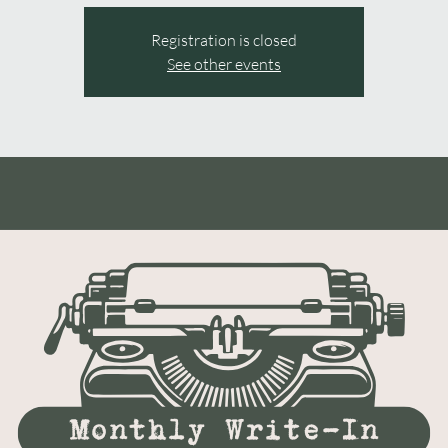
Registration is closed
See other events