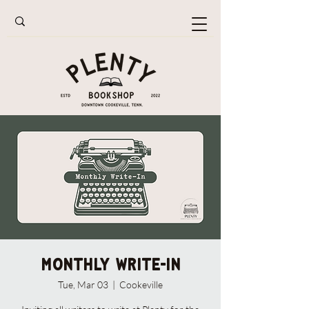
Monthly Write-In
Tue, Mar 03
  |  
Cookeville