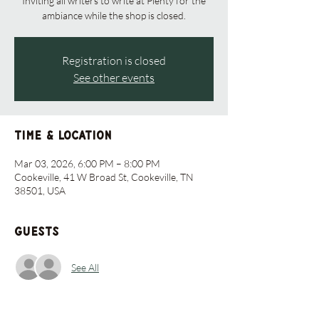
Inviting all writers to write at Plenty for the
ambiance while the shop is closed.
Registration is closed
See other events
Time & Location
Mar 03, 2026, 6:00 PM – 8:00 PM
Cookeville, 41 W Broad St, Cookeville, TN
38501, USA
Guests
See All