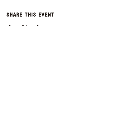
Share this event
GET UPDATES FROM
PLENTY
Enter your email here
Sign Up
© 2025 by Plenty. Powered and