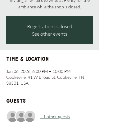
Inviting all writers to write at Plenty for the
ambiance while the shop is closed.
Registration is closed
See other events
Time & Location
Jan 06, 2026, 6:00 PM – 10:00 PM
Cookeville, 41 W Broad St, Cookeville, TN
38501, USA
Guests
+ 1 other guests