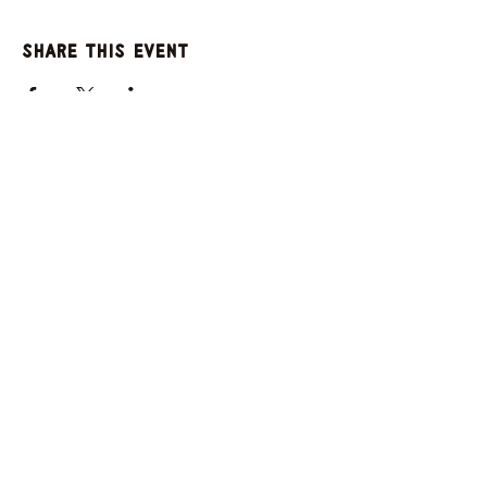
Share this event
GET UPDATES FROM
PLENTY
Enter your email here
Sign Up
© 2025 by Plenty. Powered and