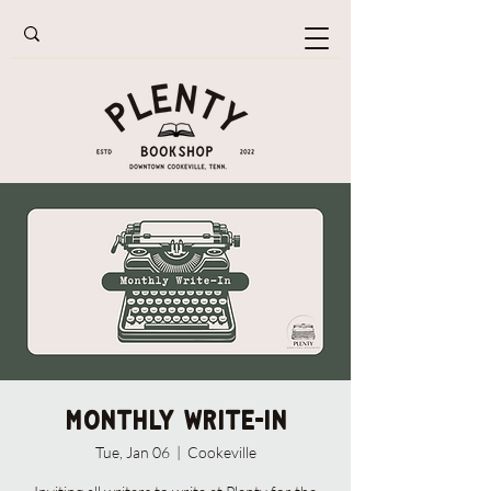
Monthly Write-In
Tue, Jan 06
  |  
Cookeville