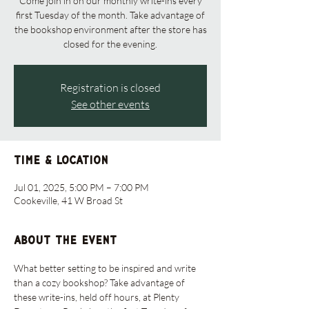
Come join in on our monthly write-ins every
first Tuesday of the month. Take advantage of
the bookshop environment after the store has
closed for the evening.
Registration is closed
See other events
Time & Location
Jul 01, 2025, 5:00 PM – 7:00 PM
Cookeville, 41 W Broad St
About the event
What better setting to be inspired and write 
than a cozy bookshop? Take advantage of 
these write-ins, held off hours, at Plenty 