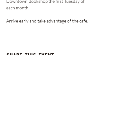
Downtown Bookshop the first Tuesday of 
each month.
Arrive early and take advantage of the cafe. 
Share this event
GET UPDATES FROM
PLENTY
Enter your email here