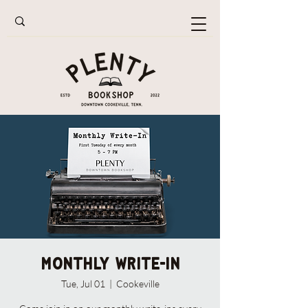
Monthly Write-In
Tue, Jul 01
  |  
Cookeville