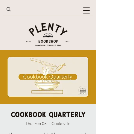
Cookbook Quarterly
Thu, Feb 05
  |  
Cookeville