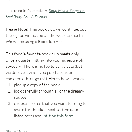
This quarter's selection: 
Soup Meals: Soups to 
feed Body, Soul & Friends
Please Note! This book club will continue, but 
the signup will not be on the website shortly. 
We will be using a Bookclub App. 
This foodie favorite book club meets only 
once a quarter, fitting into your schedule oh-
so-easily! There is no fee to participate (but 
we do love it when you purchase your 
cookbook through us!). Here's how it works:
pick up a copy of the book 
look carefully through all of the dreamy 
recipes
choose a recipe that you want to bring to 
share for the club meet-up (the date 
listed here) and 
list it on this form
Show More