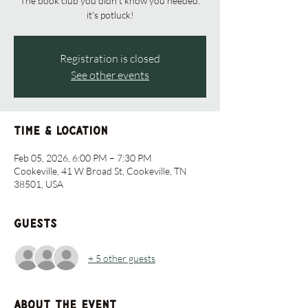
The book club you didn't know you needed:
it's potluck!
Registration is closed
See other events
Time & Location
Feb 05, 2026, 6:00 PM – 7:30 PM
Cookeville, 41 W Broad St, Cookeville, TN
38501, USA
Guests
+ 5 other guests
About the event