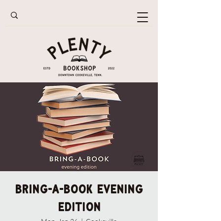
Bring-A-Book Evening
Edition