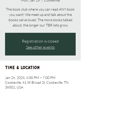
Mon, Jan 26
  |  
Cookeville
The book club where you can read ANY book
you want! We meet up and talk about the
books we've loved. The more books talked
about, the longer our TBR lists grow.
Registration is closed
See other events
Time & Location
Jan 26, 2026, 6:00 PM – 7:00 PM
Cookeville, 41 W Broad St, Cookeville, TN
38501, USA