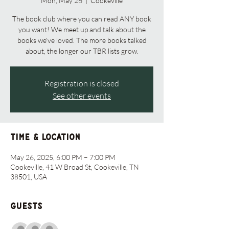
Mon, May 26
  |  
Cookeville
The book club where you can read ANY book
you want! We meet up and talk about the
books we've loved. The more books talked
about, the longer our TBR lists grow.
Registration is closed
See other events
Time & Location
May 26, 2025, 6:00 PM – 7:00 PM
Cookeville, 41 W Broad St, Cookeville, TN
38501, USA
Guests