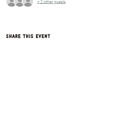
+ 2 other guests
Share this event
GET UPDATES FROM
PLENTY
Enter your email here
Sign Up