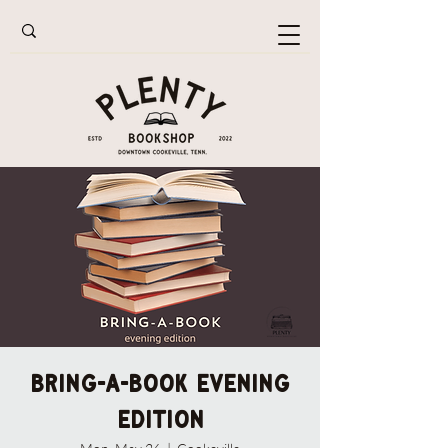
Bring-A-Book Evening
Edition