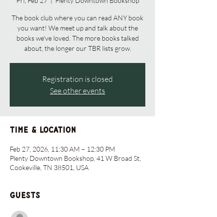
Fri, Feb 27
  |  
Plenty Downtown Bookshop
The book club where you can read ANY book
you want! We meet up and talk about the
books we've loved. The more books talked
about, the longer our TBR lists grow.
Registration is closed
See other events
Time & Location
Feb 27, 2026, 11:30 AM – 12:30 PM
Plenty Downtown Bookshop, 41 W Broad St,
Cookeville, TN 38501, USA
Guests