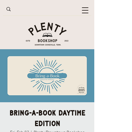
Bring-A-Book Daytime
Edition