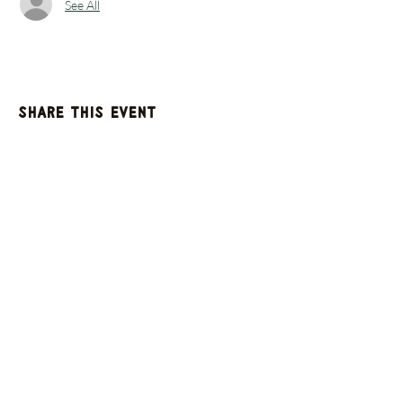
See All
Share this event
GET UPDATES FROM
PLENTY
Enter your email here
Sign Up