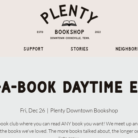
Support
Stories
Neighbor
-A-Book Daytime E
Fri, Dec 26
  |  
Plenty Downtown Bookshop
book club where you can read ANY book you want! We meet up and
the books we've loved. The more books talked about, the longer 