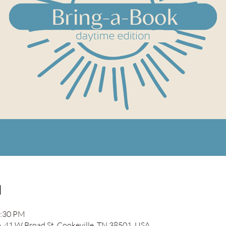
n
2:30 PM
41 W Broad St, Cookeville, TN 38501, USA