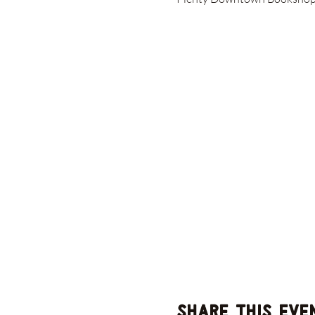
Share this eve