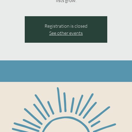
lists grow.
Registration is closed
See other events