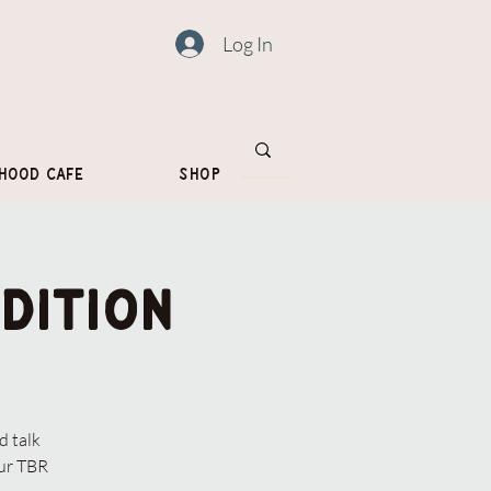
Log In
hood Cafe
Shop
dition
 talk
our TBR