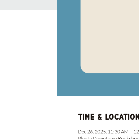
Time & Locatio
Dec 26, 2025, 11:30 AM – 1
Plenty Downtown Bookshop, 