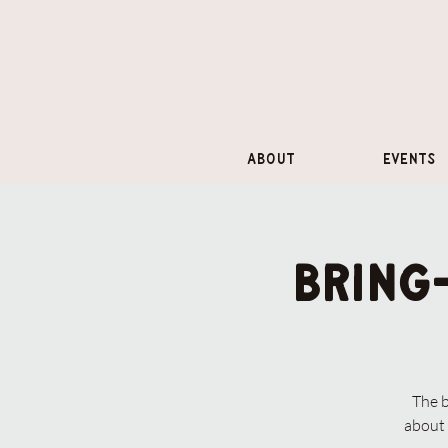
About
Events
Bring
The 
about 