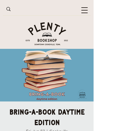
Bring-A-Book Daytime
Edition