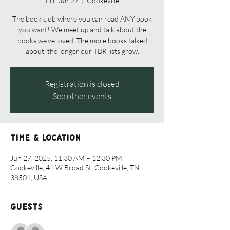
Fri, Jun 27
  |  
Cookeville
The book club where you can read ANY book
you want! We meet up and talk about the
books we've loved. The more books talked
about, the longer our TBR lists grow.
Registration is closed
See other events
Time & Location
Jun 27, 2025, 11:30 AM – 12:30 PM
Cookeville, 41 W Broad St, Cookeville, TN
38501, USA
Guests