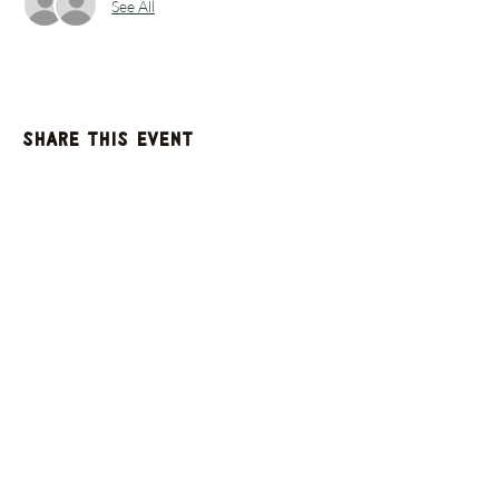
See All
Share this event
GET UPDATES FROM
PLENTY
Enter your email here
Sign Up