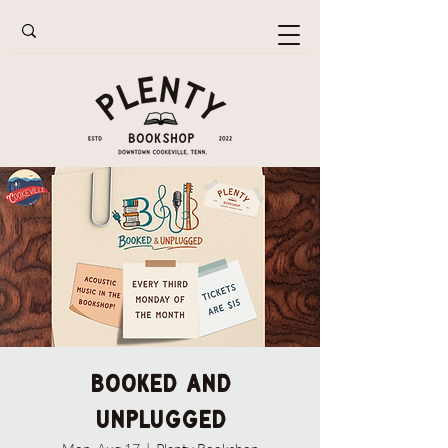
Booked and
Unplugged