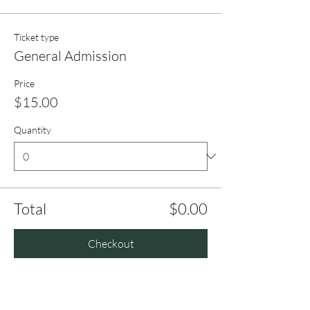
Ticket type
General Admission
Price
$15.00
Quantity
Total
$0.00
Checkout