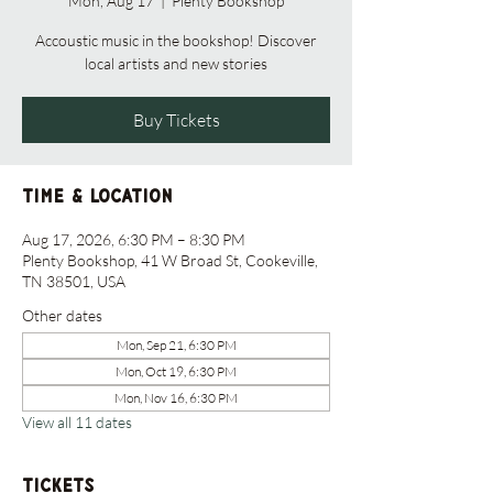
Mon, Aug 17
  |  
Plenty Bookshop
Accoustic music in the bookshop! Discover
local artists and new stories
Buy Tickets
Time & Location
Aug 17, 2026, 6:30 PM – 8:30 PM
Plenty Bookshop, 41 W Broad St, Cookeville,
TN 38501, USA
Other dates
Mon, Sep 21, 6:30 PM
Mon, Oct 19, 6:30 PM
Mon, Nov 16, 6:30 PM
View all 11 dates
Tickets