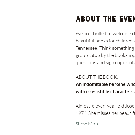
About the eve
We are thrilled to welcome c
beautiful books for children 
Tennessee! Think something in
group! Stop by the bookshop t
questions and sign copies of
An indomitable heroine who 
with irresistible characters
Almost-eleven-year-old Josep
1974. She misses her beautifu
Show More