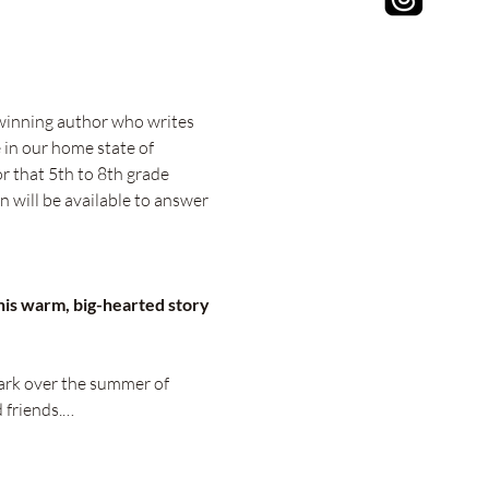
winning author who writes 
 in our home state of 
r that 5th to 8th grade 
n will be available to answer 
his warm, big-hearted story 
ark over the summer of 
 friends.…