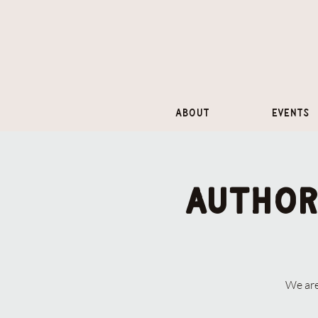
About
Events
Author
We are