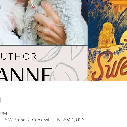
n
0 PM
48 W Broad St, Cookeville, TN 38501, USA