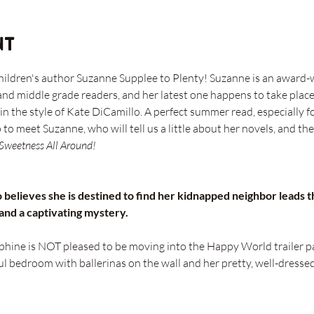
nt
hildren's author Suzanne Supplee to Plenty! Suzanne is an award-
and middle grade readers, and her latest one happens to take place
 the style of Kate DiCamillo. A perfect summer read, especially fo
o meet Suzanne, who will tell us a little about her novels, and the
 Sweetness All Around!
believes she is destined to find her kidnapped neighbor leads t
 and a captivating mystery.
hine is NOT pleased to be moving into the Happy World trailer p
l bedroom with ballerinas on the wall and her pretty, well-dressed