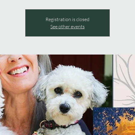
Registration is closed
See other events