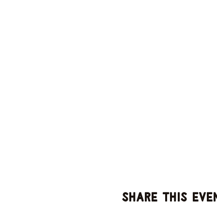
Share this eve