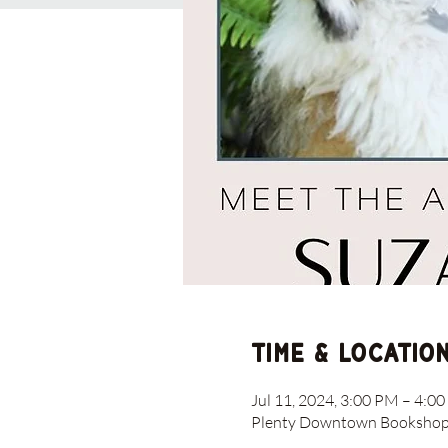
Time & Locatio
Jul 11, 2024, 3:00 PM – 4:0
Plenty Downtown Bookshop, 