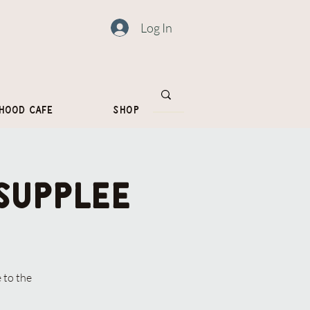
Log In
hood Cafe
Shop
Supplee
 to the