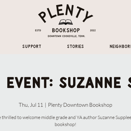
Support
Stories
Neighbor
 Event: Suzanne 
Thu, Jul 11
  |  
Plenty Downtown Bookshop
 thrilled to welcome middle grade and YA author Suzanne Supplee
bookshop!