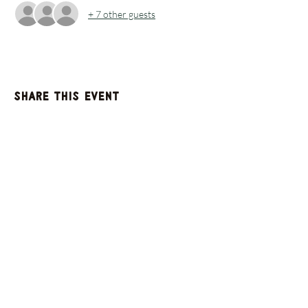
+ 7 other guests
Share this event
GET UPDATES FROM
PLENTY
Enter your email here
Sign Up