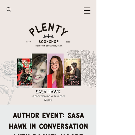
AUTHOR EVENT: Sasa
Hawk in conversation