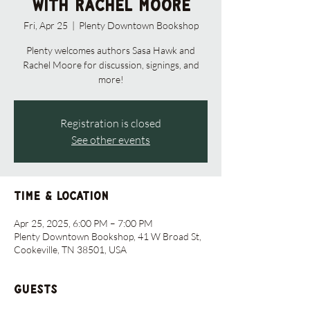
with Rachel Moore
Fri, Apr 25
  |  
Plenty Downtown Bookshop
Plenty welcomes authors Sasa Hawk and
Rachel Moore for discussion, signings, and
more!
Registration is closed
See other events
Time & Location
Apr 25, 2025, 6:00 PM – 7:00 PM
Plenty Downtown Bookshop, 41 W Broad St,
Cookeville, TN 38501, USA
Guests