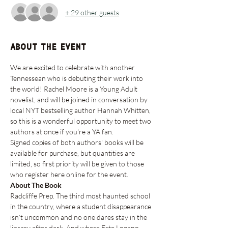
+ 29 other guests
About the event
We are excited to celebrate with another 
Tennessean who is debuting their work into 
the world! Rachel Moore is a Young Adult 
novelist, and will be joined in conversation by 
local NYT bestselling author Hannah Whitten, 
so this is a wonderful opportunity to meet two 
authors at once if you're a YA fan. 
Signed copies of both authors' books will be 
available for purchase, but quantities are 
limited, so first priority will be given to those 
who register here online for the event.
About The Book
Radcliffe Prep. The third most haunted school 
in the country, where a student disappearance 
isn’t uncommon and no one dares stay in the 
library after dark. And where Este Logano 