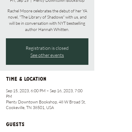
Fri, Sep 15
  |  
Plenty Downtown Bookshop
Rachel Moore celebrates the debut of her YA
novel, "The Library of Shadows" with us, and
will be in conversation with NYT bestselling
author Hannah Whitten.
Registration is closed
See other events
Time & Location
Sep 15, 2023, 6:00 PM – Sep 16, 2023, 7:00
PM
Plenty Downtown Bookshop, 48 W Broad St,
Cookeville, TN 38501, USA
Guests