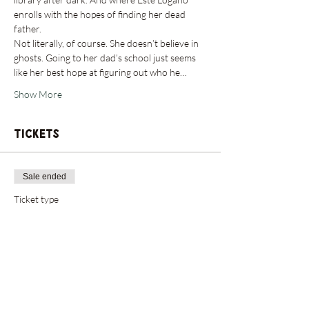
enrolls with the hopes of finding her dead 
father.
Not literally, of course. She doesn’t believe in 
ghosts. Going to her dad’s school just seems 
like her best hope at figuring out who he…
Show More
Tickets
Sale ended
Ticket type
Admit One: Author Event
Price
$0.00