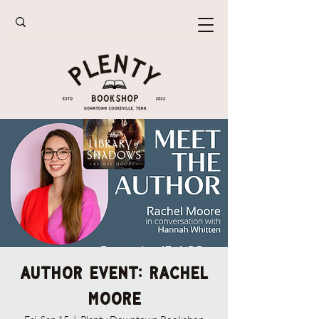
Author Event: Rachel
Moore