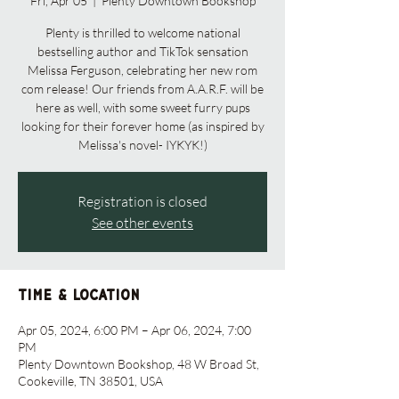
Fri, Apr 05
  |  
Plenty Downtown Bookshop
Plenty is thrilled to welcome national
bestselling author and TikTok sensation
Melissa Ferguson, celebrating her new rom
com release! Our friends from A.A.R.F. will be
here as well, with some sweet furry pups
looking for their forever home (as inspired by
Melissa's novel- IYKYK!)
Registration is closed
See other events
Time & Location
Apr 05, 2024, 6:00 PM – Apr 06, 2024, 7:00
PM
Plenty Downtown Bookshop, 48 W Broad St,
Cookeville, TN 38501, USA