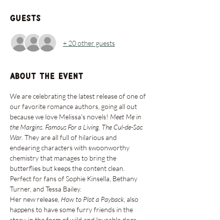
Guests
+ 20 other guests
About the event
We are celebrating the latest release of one of 
our favorite romance authors, going all out 
because we love Melissa's novels! 
Meet Me in 
the Margins
. 
Famous For a Living
. 
The Cul-de-Sac 
War
. They are all full of hilarious and 
endearing characters with swoonworthy 
chemistry that manages to bring the 
butterflies but keeps the content clean. 
Perfect for fans of Sophie Kinsella, Bethany 
Turner, and Tessa Bailey.
Her new release, 
How to Plot a Payback
, also 
happens to have some furry friends in the 
story, in the form of wild and loveable dogs. 