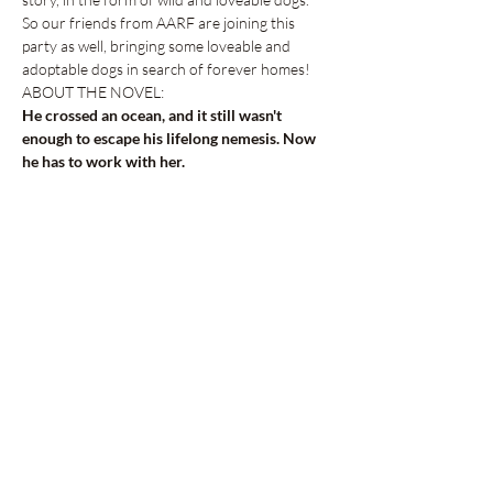
So our friends from AARF are joining this 
party as well, bringing some loveable and 
adoptable dogs in search of forever homes! 
ABOUT THE NOVEL:
He crossed an ocean, and it still wasn't 
enough to escape his lifelong nemesis. Now 
he has to work with her.
Successful screenwriter Finn Masters just 
landed his dream job writing for…
Show More
Share this event