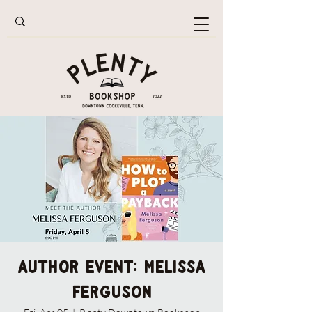
Author Event: Melissa
Ferguson