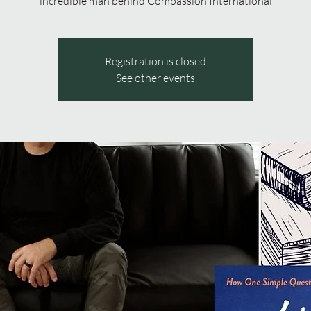
incredible man behind Compassion International
Registration is closed
See other events