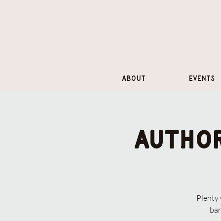
About
Events
Author
Plenty
ban