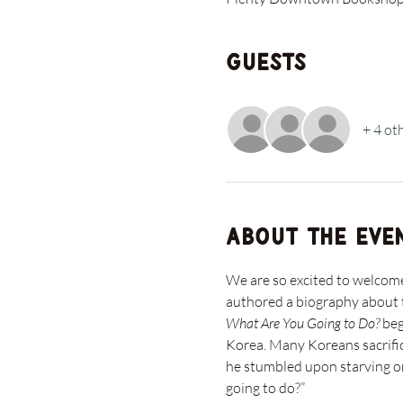
Guests
+ 4 ot
About the eve
We are so excited to welco
authored a biography about t
What Are You Going to Do?
 be
Korea. Many Koreans sacrific
he stumbled upon starving or
going to do?”