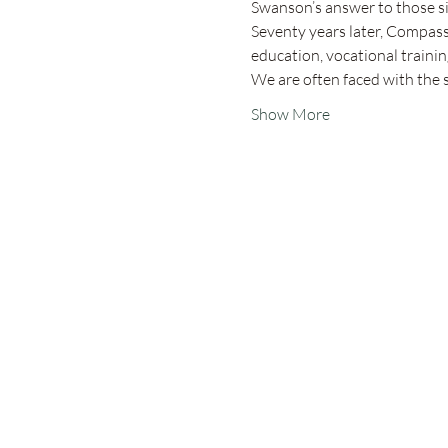
Swanson’s answer to those si
Seventy years later, Compassi
education, vocational training
We are often faced with the
Show More