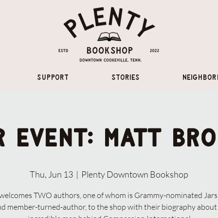
Support
Stories
Neighbor
 Event: Matt Br
Thu, Jun 13
  |  
Plenty Downtown Bookshop
 welcomes TWO authors, one of whom is Grammy-nominated Jars 
d member-turned-author, to the shop with their biography about