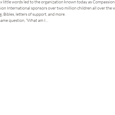
x little words led to the organization known today as Compassion 
on International sponsors over two million children all over the w
, Bibles, letters of support, and more.
 same question, “What am I…