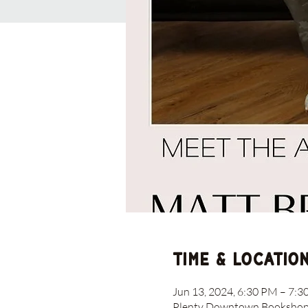
Time & Locatio
Jun 13, 2024, 6:30 PM – 7:
Plenty Downtown Bookshop, 