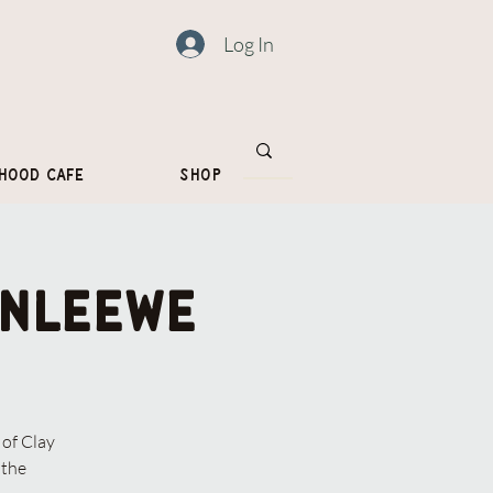
Log In
hood Cafe
Shop
onleewe
of Clay
 the