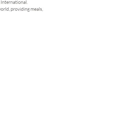
International.
orld, providing meals, 