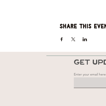
Share this eve
GET UP
Enter your email here