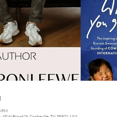
n
30 PM
48 W Broad St, Cookeville, TN 38501, USA