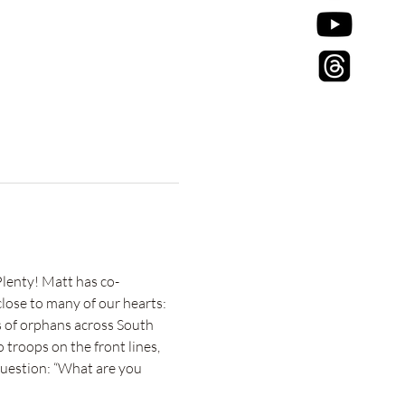
enty! Matt has co-
lose to many of our hearts:
 of orphans across South 
troops on the front lines, 
question: “What are you 