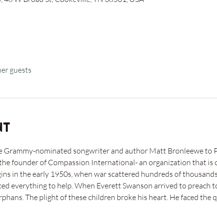
her guests
nt
me Grammy-nominated songwriter and author Matt Bronleewe to Pl
he founder of Compassion International- an organization that is c
gins in the early 1950s, when war scattered hundreds of thousands
ed everything to help. When Everett Swanson arrived to preach to 
phans. The plight of these children broke his heart. He faced the 