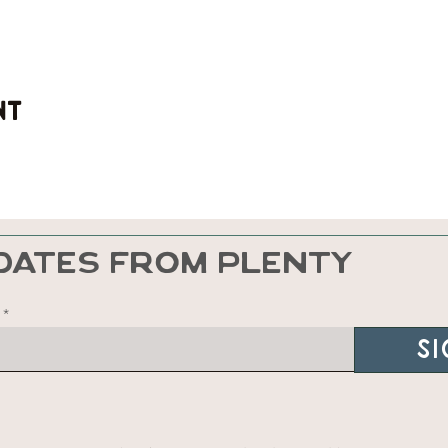
nt
DATES FROM PLENTY
Si