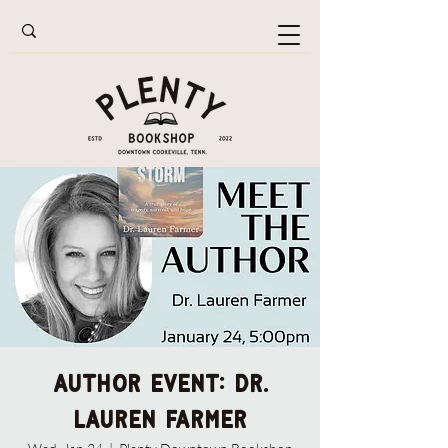
Author Event: Dr.
Lauren Farmer