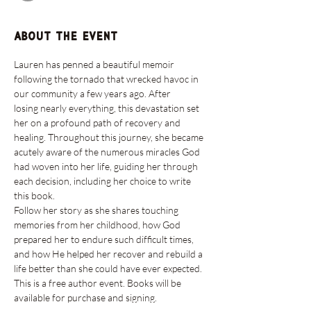
About the event
Lauren has penned a beautiful memoir 
following the tornado that wrecked havoc in 
our community a few years ago. After 
losing nearly everything, this devastation set 
her on a profound path of recovery and 
healing. Throughout this journey, she became 
acutely aware of the numerous miracles God 
had woven into her life, guiding her through 
each decision, including her choice to write 
this book.
Follow her story as she shares touching 
memories from her childhood, how God 
prepared her to endure such difficult times, 
and how He helped her recover and rebuild a 
life better than she could have ever expected.
This is a free author event. Books will be 
available for purchase and signing.