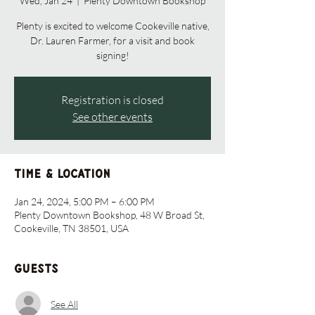
Wed, Jan 24
  |  
Plenty Downtown Bookshop
Plenty is excited to welcome Cookeville native,
Dr. Lauren Farmer, for a visit and book
signing!
Registration is closed
See other events
Time & Location
Jan 24, 2024, 5:00 PM – 6:00 PM
Plenty Downtown Bookshop, 48 W Broad St,
Cookeville, TN 38501, USA
Guests
See All