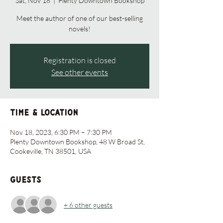
Sat, Nov 18
  |  
Plenty Downtown Bookshop
Meet the author of one of our best-selling
novels!
Registration is closed
See other events
Time & Location
Nov 18, 2023, 6:30 PM – 7:30 PM
Plenty Downtown Bookshop, 48 W Broad St,
Cookeville, TN 38501, USA
Guests
+ 6 other guests