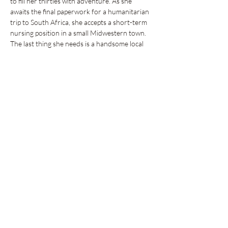
to fill her thirties with adventure. As she 
awaits the final paperwork for a humanitarian 
trip to South Africa, she accepts a short-term 
nursing position in a small Midwestern town. 
The last thing she needs is a handsome local 
catching her…
Show More
Share this event
GET UPDATES FROM
PLENTY
Enter your email here