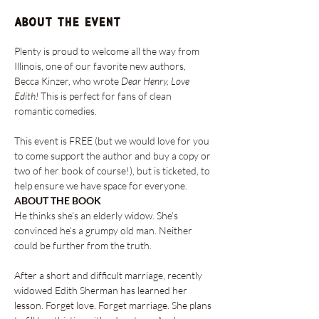
About the event
Plenty is proud to welcome all the way from 
Illinois, one of our favorite new authors, 
Becca Kinzer, who wrote 
Dear Henry, Love 
Edith! 
This is perfect for fans of clean 
romantic comedies.

This event is FREE (but we would love for you 
to come support the author and buy a copy or 
two of her book of course!), but is ticketed, to 
help ensure we have space for everyone.
ABOUT THE BOOK
He thinks she’s an elderly widow. She’s 
convinced he’s a grumpy old man. Neither 
could be further from the truth.

After a short and difficult marriage, recently 
widowed Edith Sherman has learned her 
lesson. Forget love. Forget marriage. She plans 