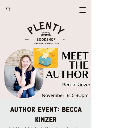
AUTHOR EVENT: Becca
Kinzer