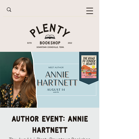
AUTHOR EVENT: Annie
Hartnett