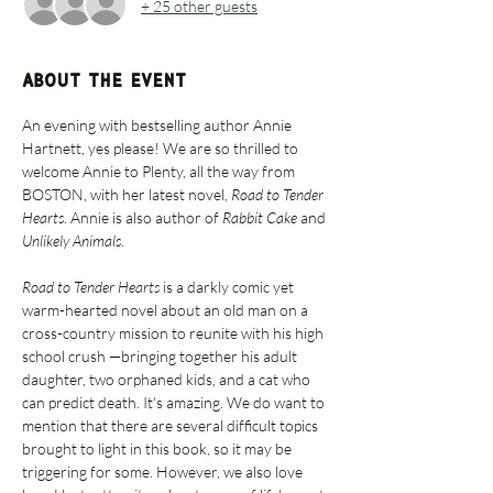
+ 25 other guests
About the event
An evening with bestselling author Annie 
Hartnett, yes please! We are so thrilled to 
welcome Annie to Plenty, all the way from 
BOSTON, with her latest novel,
 Road to Tender 
Hearts
. Annie is also author of 
Rabbit Cake
 and 
Unlikely Animals
.
Road to Tender Hearts
 is a darkly comic yet 
warm-hearted novel about an old man on a 
cross-country mission to reunite with his high 
school crush —bringing together his adult 
daughter, two orphaned kids, and a cat who 
can predict death. It's amazing. We do want to 
mention that there are several difficult topics 
brought to light in this book, so it may be 
triggering for some. However, we also love 