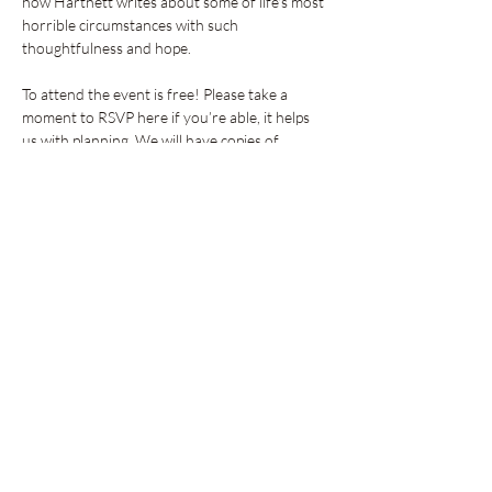
how Hartnett writes about some of life's most 
horrible circumstances with such 
thoughtfulness and hope.
To attend the event is free! Please take a 
moment to RSVP here if you’re able, it helps 
us with planning. We will have copies of…
Show More
Share this event
GET UPDATES FROM
PLENTY