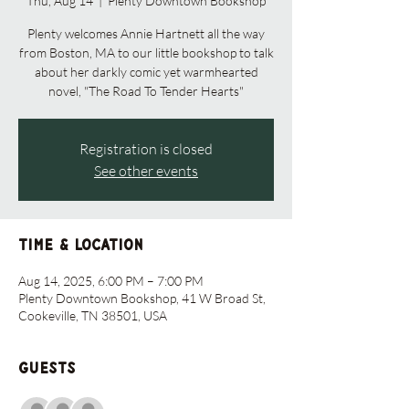
Thu, Aug 14
  |  
Plenty Downtown Bookshop
Plenty welcomes Annie Hartnett all the way
from Boston, MA to our little bookshop to talk
about her darkly comic yet warmhearted
novel, "The Road To Tender Hearts"
Registration is closed
See other events
Time & Location
Aug 14, 2025, 6:00 PM – 7:00 PM
Plenty Downtown Bookshop, 41 W Broad St,
Cookeville, TN 38501, USA
Guests