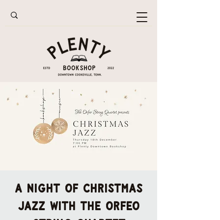
A Night of Christmas
Jazz with the Orfeo