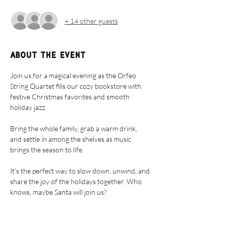
+ 14 other guests
About the event
Join us for a magical evening as the Orfeo 
String Quartet fills our cozy bookstore with 
festive Christmas favorites and smooth 
holiday jazz. 
Bring the whole family, grab a warm drink, 
and settle in among the shelves as music 
brings the season to life. 
It’s the perfect way to slow down, unwind, and 
share the joy of the holidays together. Who 
knows, maybe Santa will join us?