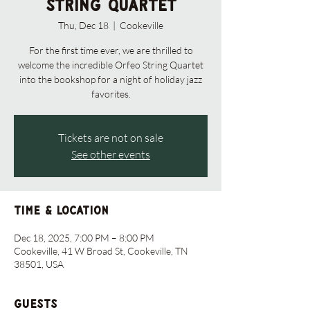
String Quartet
Thu, Dec 18
  |  
Cookeville
For the first time ever, we are thrilled to
welcome the incredible Orfeo String Quartet
into the bookshop for a night of holiday jazz
favorites.
Tickets are not on sale
See other events
Time & Location
Dec 18, 2025, 7:00 PM – 8:00 PM
Cookeville, 41 W Broad St, Cookeville, TN
38501, USA
Guests