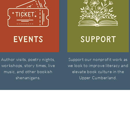
Author visits, poetry nights,
Support our nonprofit work as
workshops, story times, live
we look to improve literacy and
music, and other bookish
elevate book culture in the
shenanigans.
Upper Cumberland.