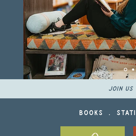
join us 
books . stati