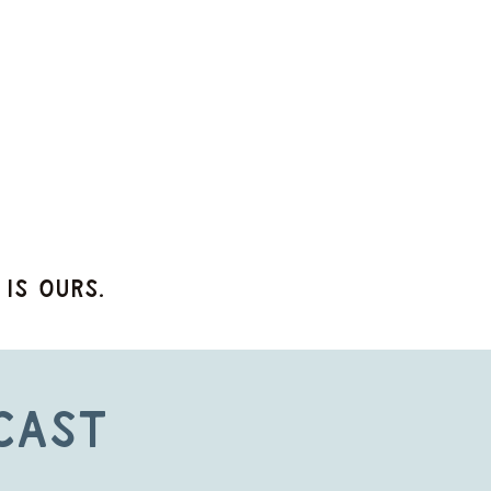
 is ours.
cast