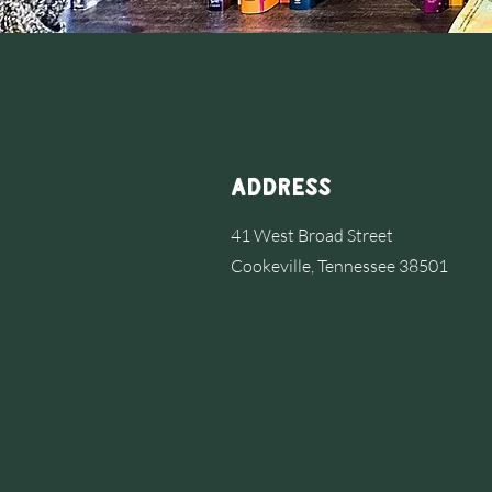
Address
41 West Broad Street
Cookeville, Tennessee 38501