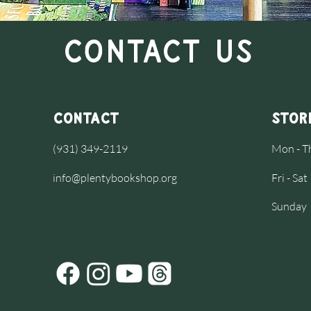
Contact Us
Contact
Stor
(931) 349-2119
Mon - 
info@plentybookshop.org
Fri - S
​Sunday