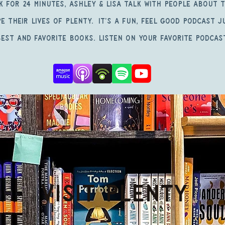
k for 24 Minutes, Ashley & Lisa talk with people about 
e their lives of Plenty. It's a fun, feel good podcast 
est and favorite books. Listen on your favorite podcas
Visit PLENTY