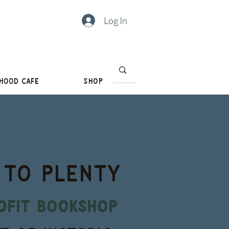
Log In
hood Cafe
Shop
 to PLENTY
ofit bookshop