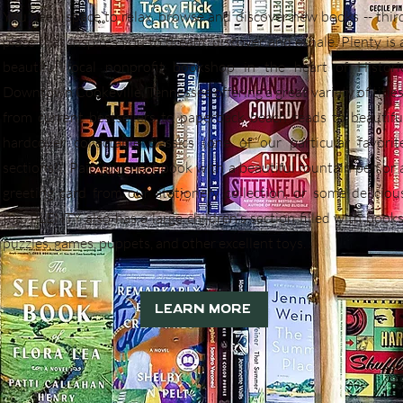
You need space to relax, browse and discover new books -- thir
place that inspires you to dream, discover and exhale. Plenty is 
beautiful local nonprofit bookshop in the heart of Histori
Downtown Cookeville, Tennessee offering a great variety of titles
from current bestsellers to paperback beach reads to beautifu
hardcover collectable classics (one of our particular favorit
sections!). Pair your next book with a beautiful fountain pen or 
greeting card from our stationery collection, or some deliciou
tea. PLENTY also has a large children's section filled with books
puzzles, games, puppets, and other excellent toys.
Learn More