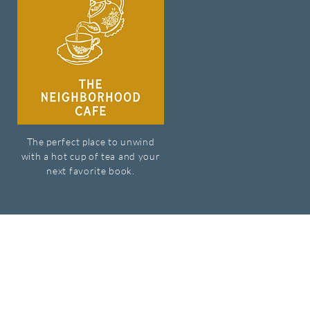
The perfect place to unwind
with a hot cup of tea and your
next favorite book.