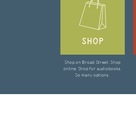
Shop on Broad Street. Shop
online. Shop for audiobooks.
So many options.