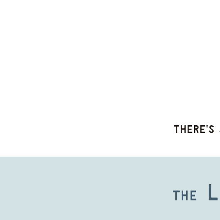
There's 
L
The