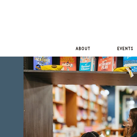
About
Events