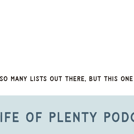
so many lists out there, but this one
ife of Plenty Pod