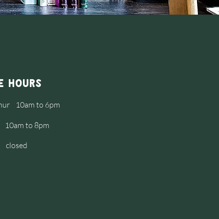
e Hours
Thur 10am to 6pm
at 10am to 8pm
 closed