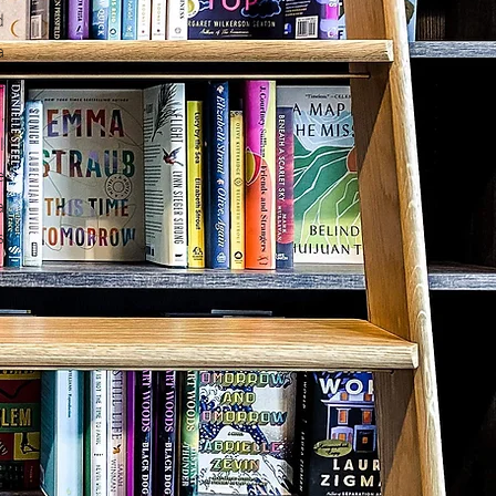
d
a
c
,
l
e
a
s
,