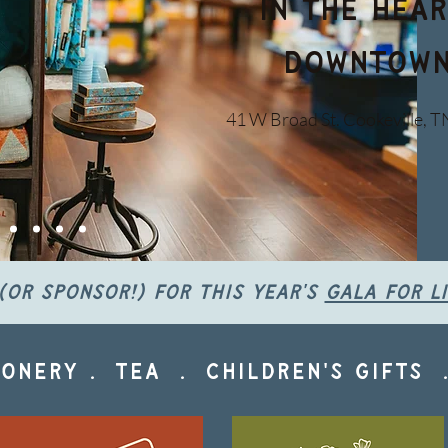
in the hear
downtown
41 W Broad St. Cookeville, T
(or sponsor!) for this year's
gala for l
onery . tea . children's gifts