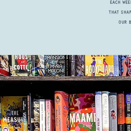
Each wee
that shap
our b