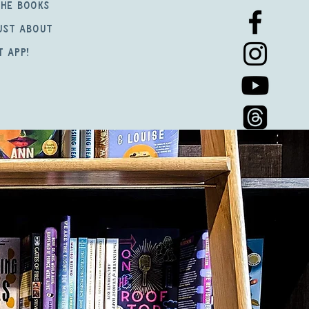
the books
just about
t app!