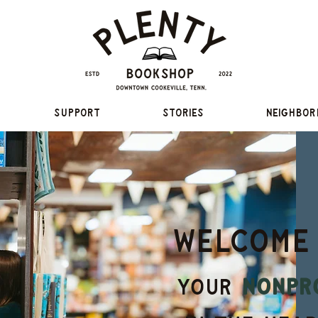
Support
Stories
Neighbor
Welcome
your
nonpr