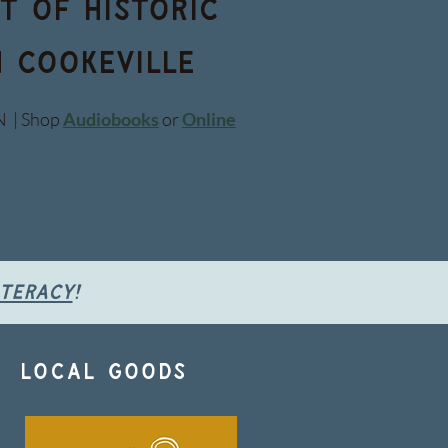
t of historic
 Cookeville
N | Shop
Audiobooks
or
Online
iteracy
!
 . local goods